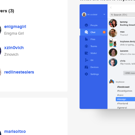
wers
(3)
enigmagirl
Enigma Girl
xzin0vich
Zinovich
redlinestealers
marisoltxo