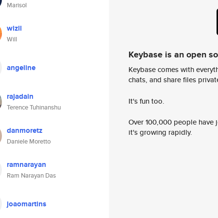
Marisol
wizll
Will
Keybase is an open s
angeline
Keybase comes with everyth
chats, and share files privatel
rajadain
It's fun too.
Terence Tuhinanshu
Over 100,000 people have jo
danmoretz
it's growing rapidly.
Daniele Moretto
ramnarayan
Ram Narayan Das
joaomartins