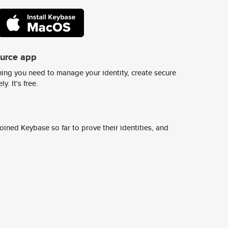
ource app
ing you need to manage your identity, create secure
y. It's free.
ined Keybase so far to prove their identities, and