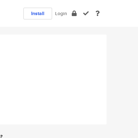
Install
Login
e?