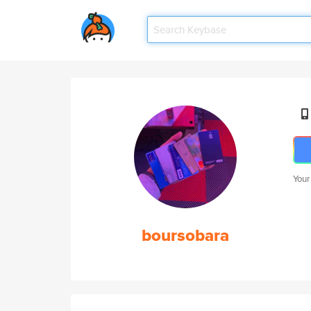
Your
boursobara