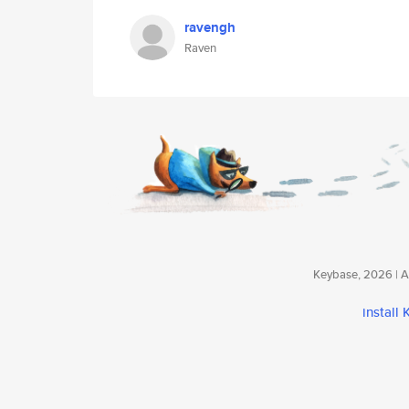
ravengh
Raven
Keybase, 2026 | Av
install