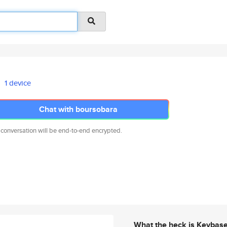
1 device
Chat with boursobara
 conversation will be end-to-end encrypted.
What the heck is Keybas