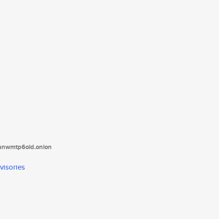
tanwmtp6oid.onion
visories