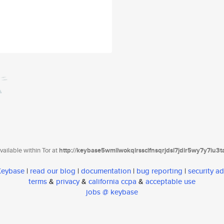
ailable within Tor at
http://keybase5wmilwokqirssclfnsqrjdsi7jdir5wy7y7iu3
 Keybase
|
read our blog
|
documentation
|
bug reporting
|
security ad
terms
&
privacy
&
california ccpa
&
acceptable use
jobs @ keybase