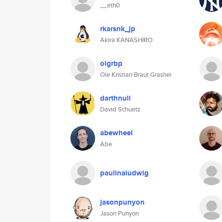
__eth0
rkarsnk_jp
Akira KANASHIRO
olgrbp
Ole Kristian Braut Grashei
darthnull
David Schuetz
abewheel
Abe
paulinaludwig
jasonpunyon
Jason Punyon