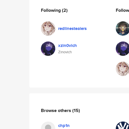
Following
(2)
Follo
redlinestealers
xzin0vich
Zinovich
Browse others
(15)
chp1n