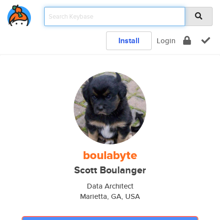
Install
Login
boulabyte
Scott Boulanger
Data Architect
Marietta, GA, USA