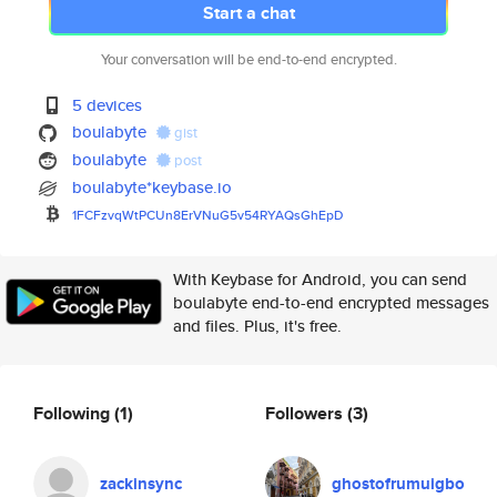
Start a chat
Your conversation will be end-to-end encrypted.
5 devices
boulabyte
gist
boulabyte
post
boulabyte*keybase.io
1FCFzvqWtPCUn8ErVNuG5v54RYAQsG
hEpD
With Keybase for Android, you can send
boulabyte end-to-end encrypted messages
and files. Plus, it's free.
Following
(1)
Followers
(3)
zackinsync
ghostofrumuigbo