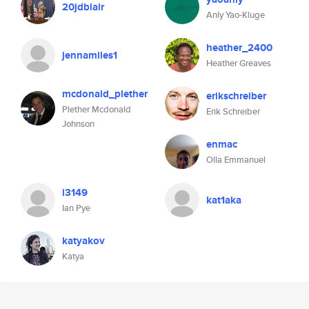
20jdblair
Anly Yao-Kluge
heather_2400
jennamiles1
Heather Greaves
mcdonald_plether
erikschreiber
Plether Mcdonald
Erik Schreiber
Johnson
enmac
Olla Emmanuel
i3149
kat1aka
Ian Pye
katyakov
Katya