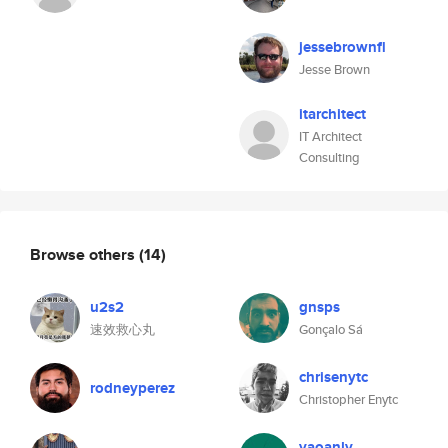
jessebrownfl
Jesse Brown
itarchitect
IT Architect
Consulting
Browse others
(14)
u2s2
gnsps
速效救心丸
Gonçalo Sá
chrisenytc
rodneyperez
Christopher Enytc
yaoanly