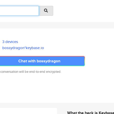
3 devices
bossydragon*keybase.io
Chat with bossydragon
 conversation will be end-to-end encrypted.
What the heck is Keybas