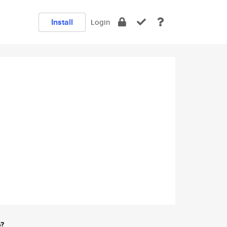
Install
Login
e?