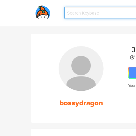
Your
bossydragon