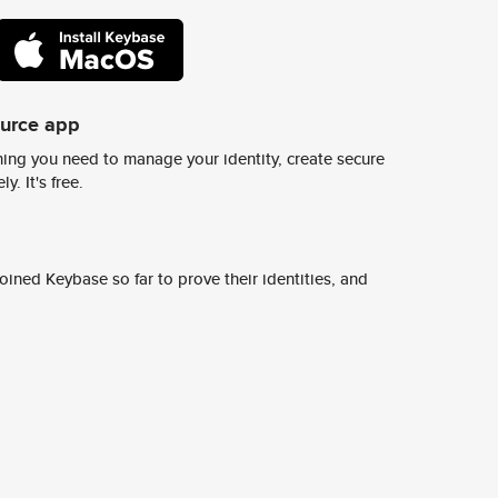
ource app
ing you need to manage your identity, create secure
y. It's free.
ined Keybase so far to prove their identities, and