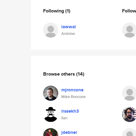
Following
(1)
Follo
lawwal
Andrew
Browse others
(14)
mjroncone
Mike Roncone
irasekh3
Ilan
jdebner