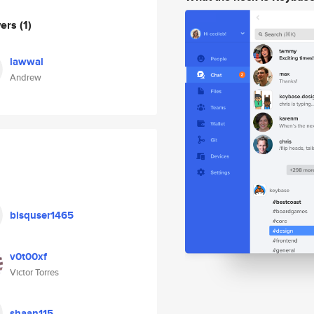
wers
(1)
lawwal
Andrew
bisquser1465
v0t00xf
Victor Torres
shaan115