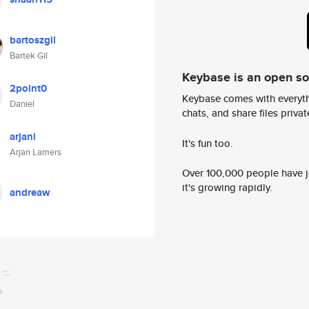
bartoszgil
Bartek Gil
Keybase is an open s
2point0
Keybase comes with everyth
Daniel
chats, and share files privatel
arjanl
It's fun too.
Arjan Lamers
Over 100,000 people have jo
it's growing rapidly.
andreaw