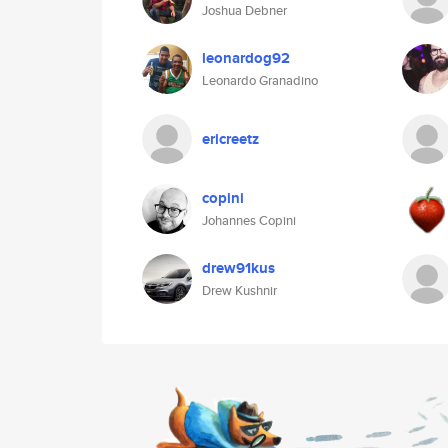
Joshua Debner
leonardog92
Leonardo Granadino
ericreetz
copini
Johannes Copini
drew91kus
Drew Kushnir