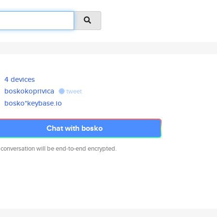
4 devices
boskokoprivica
tweet
bosko*keybase.io
Chat with bosko
 conversation will be end-to-end encrypted.