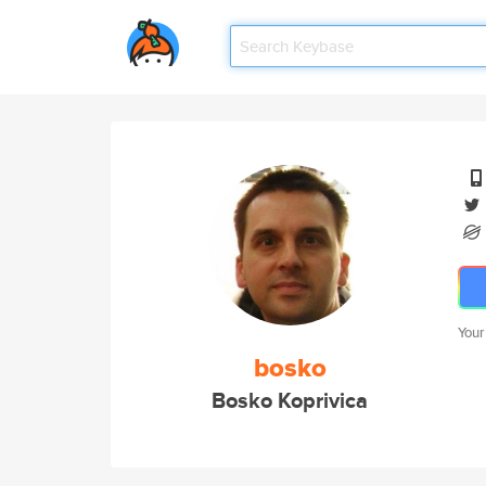
Your
bosko
Bosko Koprivica