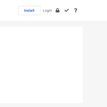
Install
Login