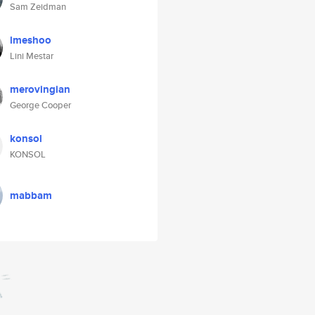
Sam Zeidman
lmeshoo
Lini Mestar
merovingian
George Cooper
konsol
KONSOL
mabbam