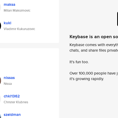
maksa
Milan Maksimovic
kuki
Vladimir Kukuruzovic
Keybase is an open s
Keybase comes with everyth
chats, and share files privatel
It's fun too.
Over 100,000 people have jo
nissas
it's growing rapidly.
Nissa
chkl1362
Christer Klubnes
szeidman