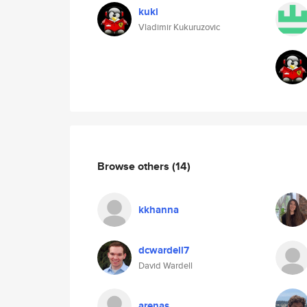
kuki
Vladimir Kukuruzovic
Browse others
(14)
kkhanna
dcwardell7
David Wardell
arenas