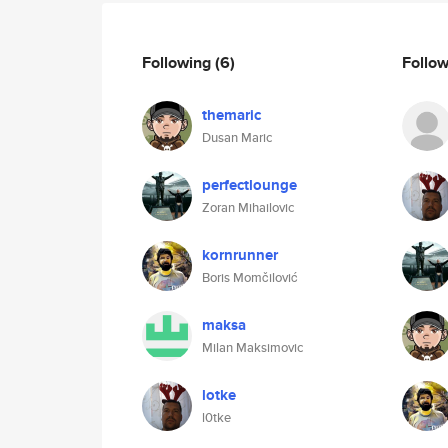
Following
(6)
Follo
themaric
Dusan Maric
perfectlounge
Zoran Mihailovic
kornrunner
Boris Momčilović
maksa
Milan Maksimovic
lotke
l0tke