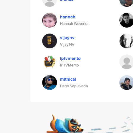
hannah
Hannah Weverka
vijaynv
Vijay NV
iptvmento
IPTVMento
mithical
Dario Sepulveda