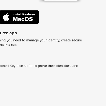
ource app
ing you need to manage your identity, create secure
y. It's free.
ined Keybase so far to prove their identities, and