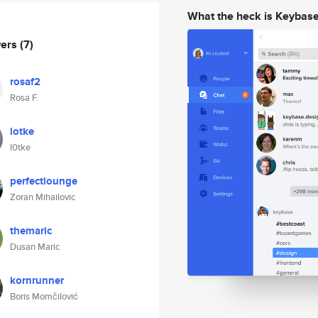
What the heck is Keybas
wers
(7)
rosaf2
Rosa F.
lotke
l0tke
perfectlounge
Zoran Mihailovic
themaric
Dusan Maric
kornrunner
Boris Momčilović