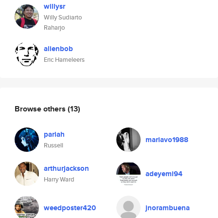
willysr
Willy Sudiarto
Raharjo
alienbob
Eric Hameleers
Browse others
(13)
pariah
mariavo1988
Russell
arthurjackson
adeyemi94
Harry Ward
weedposter420
jnorambuena