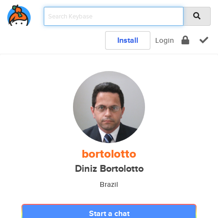
Install
Login
bortolotto
Diniz Bortolotto
Brazil
Start a chat