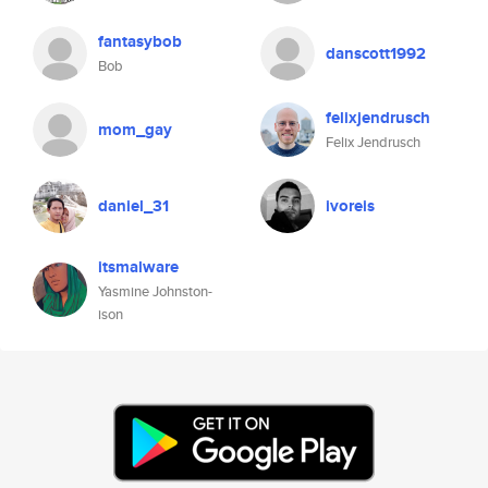
fantasybob
danscott1992
Bob
felixjendrusch
mom_gay
Felix Jendrusch
daniel_31
ivoreis
itsmalware
Yasmine Johnston-
ison