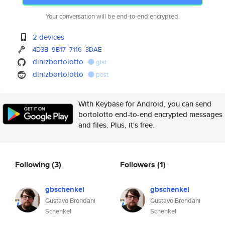
Your conversation will be end-to-end encrypted.
2 devices
4D3B
9B17
7116
3DAE
dinizbortolotto
gist
dinizbortolotto
post
With Keybase for Android, you can send
bortolotto end-to-end encrypted messages
and files. Plus, it's free.
Following
(3)
Followers
(1)
gbschenkel
gbschenkel
Gustavo Brondani
Gustavo Brondani
Schenkel
Schenkel