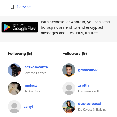
1 device
With Keybase for Android, you can send
borospaldora end-to-end encrypted
messages and files. Plus, it's free.
Following
(5)
Followers
(9)
laczkolevente
gmarcell97
Levente Laczkó
haalasz
zsolth
Halász Zsolt
Hartman Zsolt
ducktorbacsi
sanyi
Dr. Koleszár Balázs