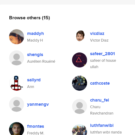
Browse others
(15)
maddyh
vicdiaz
Maddy H
Victor Diaz
safeer_2801
shengis
safeer of house
Aurélien Rouëné
ullah
sallyrd
cathcoste
Ann
charu_fei
yanmengv
Charu
Ravichandran
luthfanwibi
fmontes
luthfan wibi rianda
Freddy M.