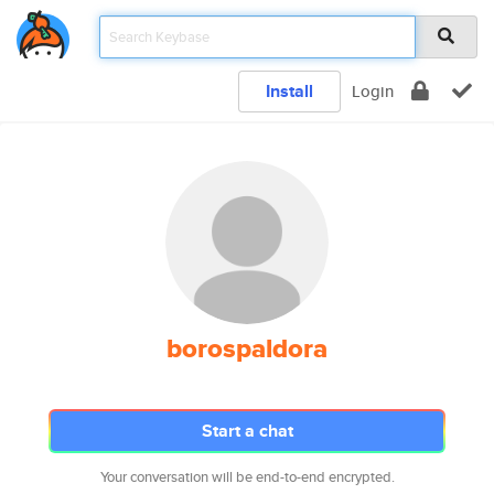
Install
Login
borospaldora
Start a chat
Your conversation will be end-to-end encrypted.