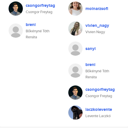
csongorfreytag
molnarzsofi
Csongor Freytag
breni
vivien_nagy
Bőkényné Tóth
Vivien Nagy
Renáta
sanyi
breni
Bőkényné Tóth
Renáta
csongorfreytag
Csongor Freytag
laczkolevente
Levente Laczkó