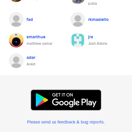
putra
fad
rkmasiello
smarthue
jra
matthew samar
Josh Atkins
adar
Ankit
Please send us feedback & bug reports
.