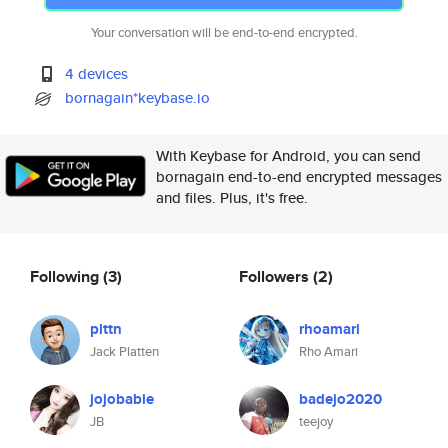
Your conversation will be end-to-end encrypted.
4 devices
bornagain*keybase.io
With Keybase for Android, you can send
bornagain end-to-end encrypted messages
and files. Plus, it's free.
Following
(3)
Followers
(2)
plttn
rhoamari
Jack Platten
Rho Amari
jojobabie
badejo2020
JB
teejoy