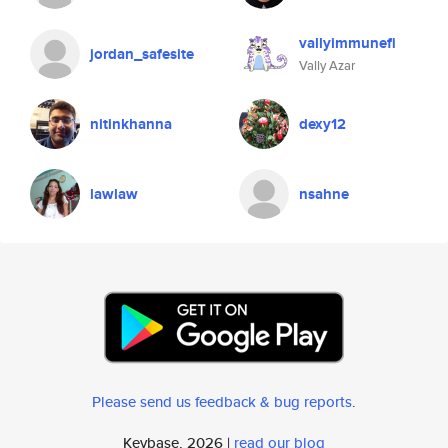
vallyimmunefi
jordan_safesite
Vally Azar
nitinkhanna
dexy12
lawlaw
nsahne
Please send us feedback & bug reports
.
Keybase, 2026 |
read our blog