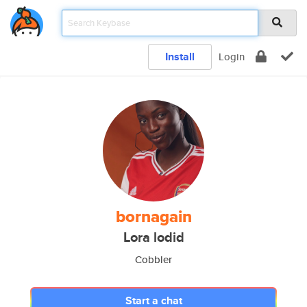
Install
Login
bornagain
Lora lodid
Cobbler
Start a chat