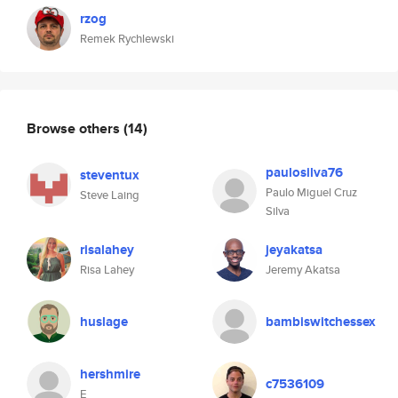
rzog
Remek Rychlewski
Browse others
(14)
paulosilva76
steventux
Paulo Miguel Cruz
Steve Laing
Silva
risalahey
jeyakatsa
Risa Lahey
Jeremy Akatsa
huslage
bambiswitchessex
hershmire
c7536109
E