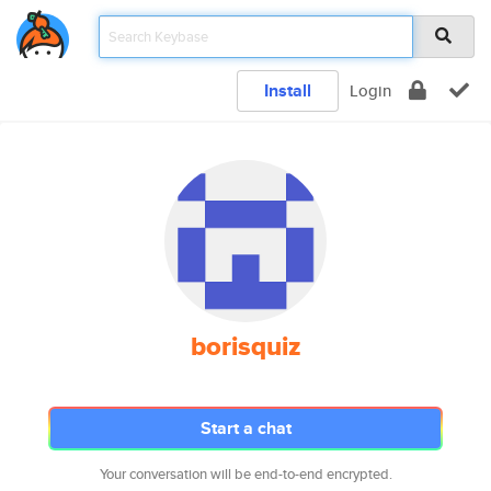
Install
Login
borisquiz
Start a chat
Your conversation will be end-to-end encrypted.