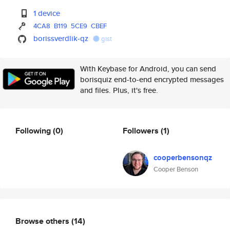
1 device
4CA8
B119
5CE9
CBEF
borissverdlik-qz
gist
With Keybase for Android, you can send
borisquiz end-to-end encrypted messages
and files. Plus, it's free.
Following
(0)
Followers
(1)
cooperbensonqz
Cooper Benson
Browse others
(14)