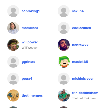
cobraking1
saxline
mamiliani
eddiecullen
willpower
benrow77
Will Weaver
ggrinste
maciek85
petra4
michielclever
trinidadtinkham
thothhermes
Trinidad Tinkham