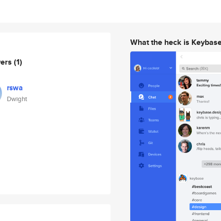
What the heck is Keybas
wers
(1)
rswa
Dwight