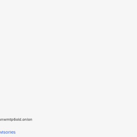
tanwmtp6oid.onion
visories