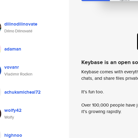
dilinodilinovate
Dilino Dilinovaté
adaman
Keybase is an open s
vovanr
Keybase comes with everyth
Vladimir Rodkin
chats, and share files privatel
It's fun too.
achuksmicheal72
Over 100,000 people have jo
wolfy42
it's growing rapidly.
Wolfy
highnoo