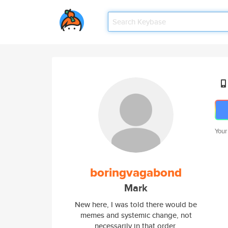
Your
boringvagabond
Mark
New here, I was told there would be
memes and systemic change, not
necessarily in that order.