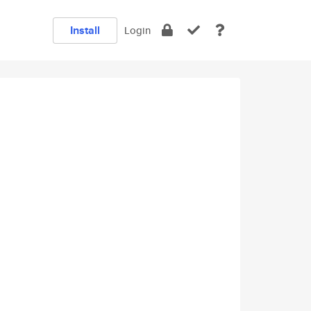
Install
Login