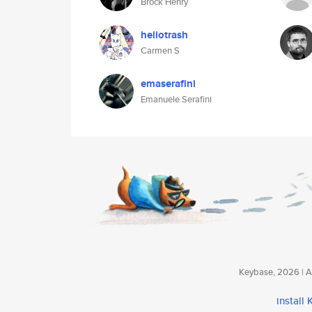
Brock Henry
heliotrash
Carmen S
emaserafini
Emanuele Serafini
Keybase, 2026 | Av
install