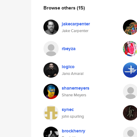
Browse others
(15)
jakecarpenter
Jake Carpenter
rbeyza
logico
Jano Amaral
shanemeyers
Shane Meyers
synec
john spurling
brockhenry