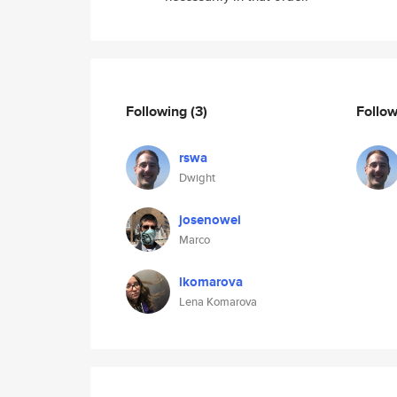
Following
(3)
Follo
rswa
Dwight
josenowei
Marco
lkomarova
Lena Komarova