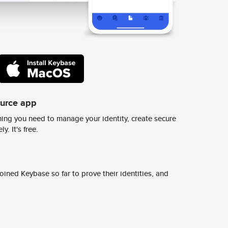
ource app
ing you need to manage your identity, create secure
y. It's free.
ined Keybase so far to prove their identities, and