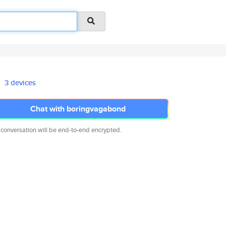
3 devices
Chat with boringvagabond
 conversation will be end-to-end encrypted.