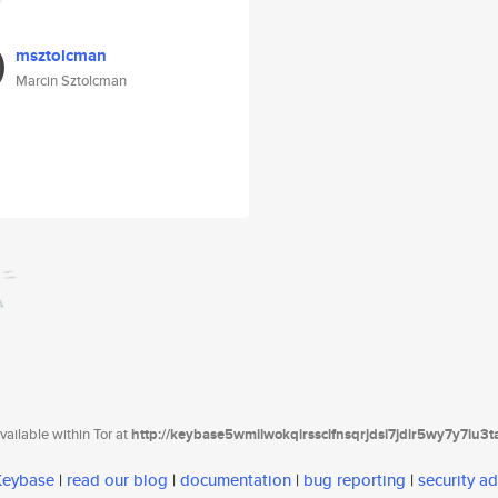
msztolcman
Marcin Sztolcman
ailable within Tor at
http://keybase5wmilwokqirssclfnsqrjdsi7jdir5wy7y7iu3
 Keybase
|
read our blog
|
documentation
|
bug reporting
|
security ad