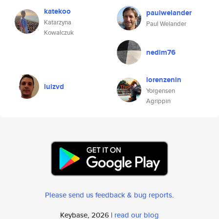
katekoo
paulwelander
Katarzyna
Paul Welander
Kowalczuk
nedim76
lorenzenin
luizvd
Yorgensen
Agrippin
Please send us feedback & bug reports
.
Keybase, 2026 |
read our blog