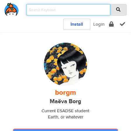
Install
Login
borgm
Maëva Borg
Current ESADSE student
Earth, or whatever