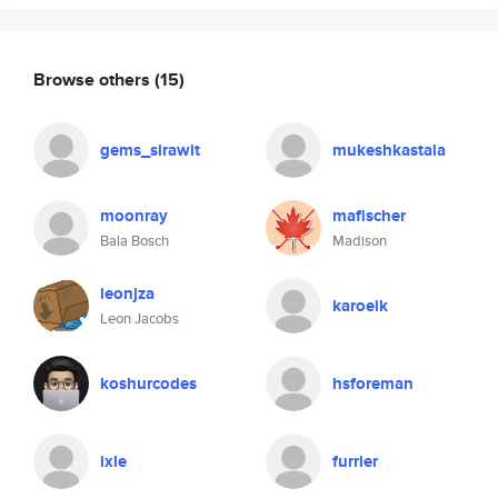
Browse others
(15)
gems_sirawit
mukeshkastala
moonray
mafischer
Bala Bosch
Madison
leonjza
karoeik
Leon Jacobs
koshurcodes
hsforeman
ixle
furrier