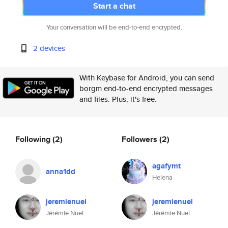
Start a chat
Your conversation will be end-to-end encrypted.
2 devices
With Keybase for Android, you can send
borgm end-to-end encrypted messages
and files. Plus, it's free.
Following
(2)
Followers
(2)
agafymt
anna1dd
Helena
jeremienuel
jeremienuel
Jérémie Nuel
Jérémie Nuel