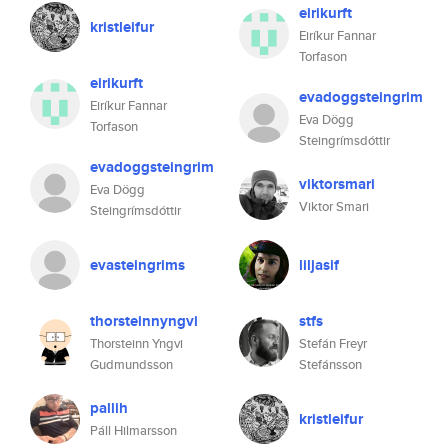
eirikurft
kristleifur
Eiríkur Fannar
Torfason
eirikurft
evadoggsteingrim
Eiríkur Fannar
Eva Dögg
Torfason
Steingrímsdóttir
evadoggsteingrim
viktorsmari
Eva Dögg
Viktor Smari
Steingrímsdóttir
evasteingrims
liljasif
thorsteinnyngvi
stfs
Thorsteinn Yngvi
Stefán Freyr
Gudmundsson
Stefánsson
pallih
kristleifur
Páll Hilmarsson