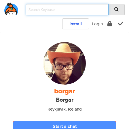
Install
Login
borgar
Borgar
Reykjavik, Iceland
Start a chat