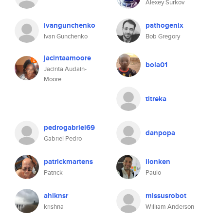
Alexey Surkov
ivangunchenko
pathogenix
Ivan Gunchenko
Bob Gregory
jacintaamoore
bola01
Jacinta Audain-
Moore
titreka
pedrogabriel69
danpopa
Gabriel Pedro
patrickmartens
ilonken
Patrick
Paulo
ahiknsr
missusrobot
krishna
William Anderson