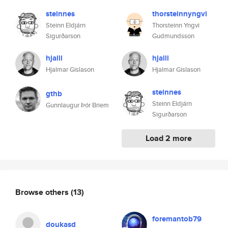
steinnes
thorsteinnyngvi
Steinn Eldjárn
Thorsteinn Yngvi
Sigurðarson
Gudmundsson
hjalli
hjalli
Hjalmar Gislason
Hjalmar Gislason
steinnes
gthb
Steinn Eldjárn
Gunnlaugur Þór Briem
Sigurðarson
Load 2 more
Browse others
(13)
foremantob79
doukasd