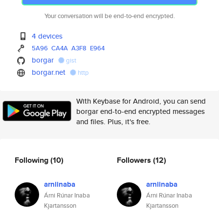
Your conversation will be end-to-end encrypted.
4 devices
5A96
CA4A
A3F8
E964
borgar
gist
borgar.net
http
With Keybase for Android, you can send
borgar end-to-end encrypted messages
and files. Plus, it's free.
Following
(10)
Followers
(12)
arniinaba
arniinaba
Árni Rúnar Inaba
Árni Rúnar Inaba
Kjartansson
Kjartansson