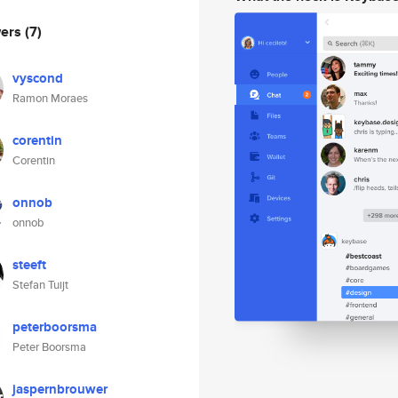
wers
(7)
vyscond
Ramon Moraes
corentin
Corentin
onnob
onnob
steeft
Stefan Tuijt
peterboorsma
Peter Boorsma
jaspernbrouwer