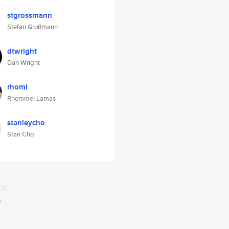
stgrossmann
Stefan Großmann
dtwright
Dan Wright
rhoml
Rhommel Lamas
stanleycho
Stan Cho