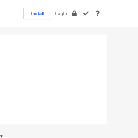
Install
Login
e?