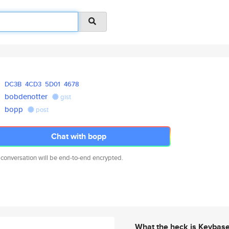
DC3B
4CD3
5D01
4678
bobdenotter
gist
bopp
post
Chat with bopp
 conversation will be end-to-end encrypted.
What the heck is Keybas