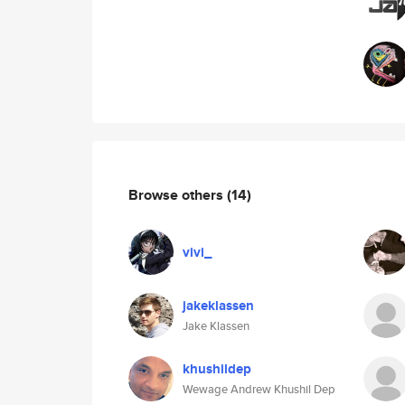
Browse others
(14)
vivi_
jakeklassen
Jake Klassen
khushildep
Wewage Andrew Khushil Dep