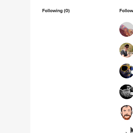
Following
(0)
Follo