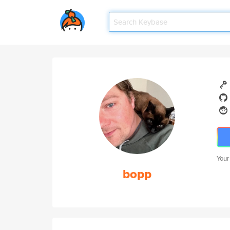
Your
bopp