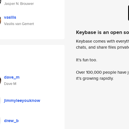
Jasper N. Brouwer
vasilis
Vasilis van Gemert
Keybase is an open s
Keybase comes with everyth
chats, and share files privatel
It's fun too.
Over 100,000 people have jo
dave_m
it's growing rapidly.
Dave M
jimmyleeyouknow
drew_b