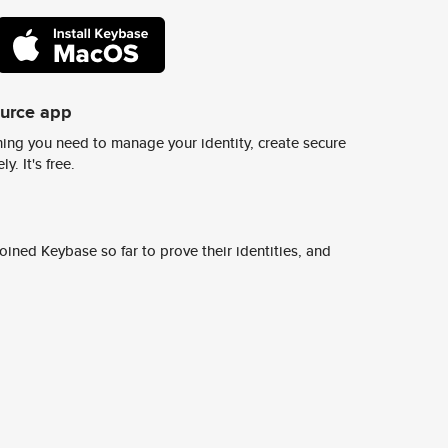
ource app
ing you need to manage your identity, create secure
y. It's free.
ined Keybase so far to prove their identities, and