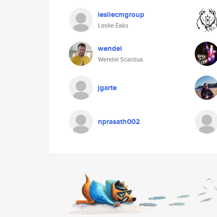
lesliecmgroup
Leslie Eaks
wendel
Wendel Scardua
jgarte
nprasath002