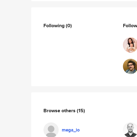
Following
(0)
Follo
Browse others
(15)
mega_lo