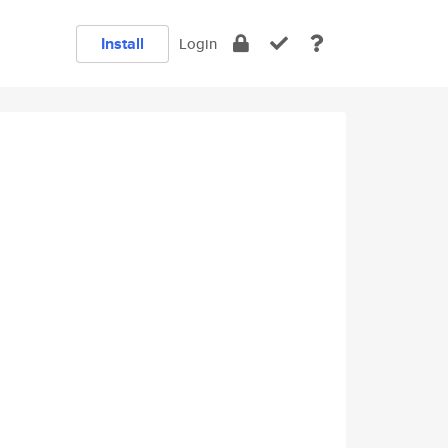
Install
Login