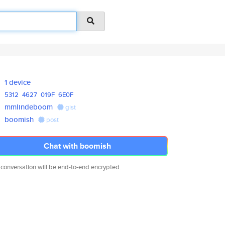
1 device
5312
4627
019F
6E0F
mmlindeboom
gist
boomish
post
Chat with boomish
 conversation will be end-to-end encrypted.