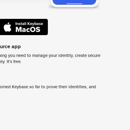
ource app
ing you need to manage your identity, create secure
y. It's free.
ined Keybase so far to prove their identities, and