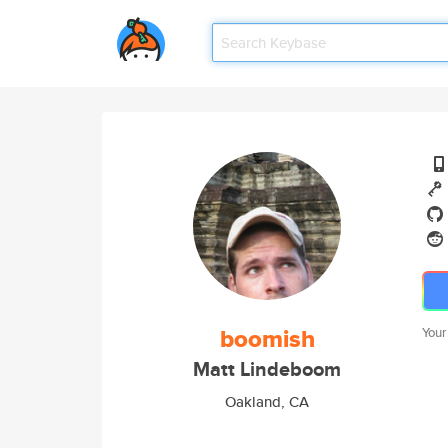
boomish
Your
Matt Lindeboom
Oakland, CA