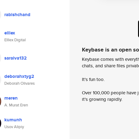
rabishchand
elllex
Elllex Digital
Keybase is an open s
saraiva132
Keybase comes with everyth
chats, and share files privatel
deborahxtyg2
It's fun too.
Deborah Olivares
Over 100,000 people have jo
meren
it's growing rapidly.
A. Murat Eren
kumunh
Usov Alipiy