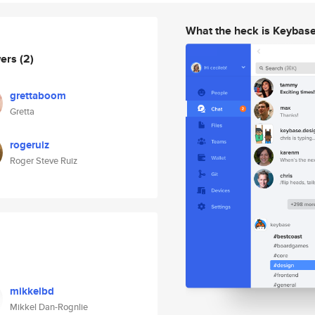
What the heck is Keybas
wers
(2)
grettaboom
Gretta
rogeruiz
Roger Steve Ruiz
mikkelbd
Mikkel Dan-Rognlie