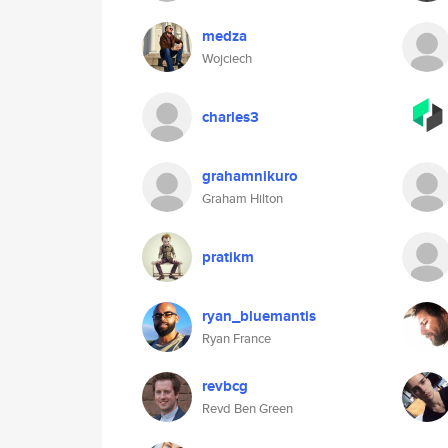
medza
Wojciech
charles3
grahamnikuro
Graham Hilton
pratikm
ryan_bluemantis
Ryan France
revbcg
Revd Ben Green