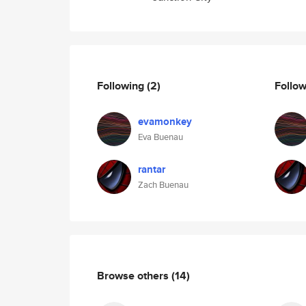
Following
(2)
Follo
evamonkey
Eva Buenau
rantar
Zach Buenau
Browse others
(14)