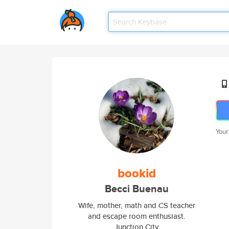
Your
bookid
Becci Buenau
Wife, mother, math and CS teacher
and escape room enthusiast.
Junction City