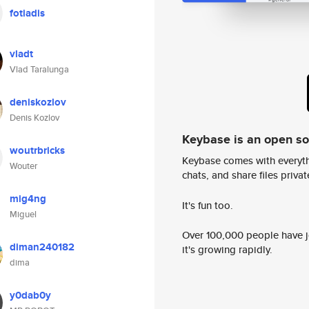
fotiadis
vladt
Vlad Taralunga
deniskozlov
Denis Kozlov
Keybase is an open s
woutrbricks
Keybase comes with everyth
Wouter
chats, and share files privatel
mig4ng
It's fun too.
Miguel
Over 100,000 people have jo
diman240182
it's growing rapidly.
dima
y0dab0y