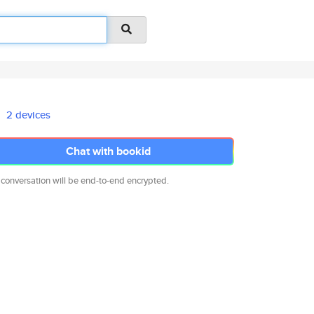
2 devices
Chat with bookid
 conversation will be end-to-end encrypted.