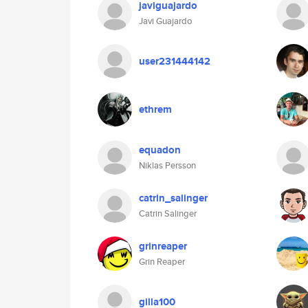
javiguajardo
Javi Guajardo
user231444142
ethrem
equadon
Niklas Persson
catrin_salinger
Catrin Salinger
grinreaper
Grin Reaper
gilla100