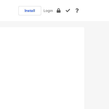
Install
Login