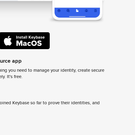
ource app
ing you need to manage your identity, create secure
y. It's free.
ined Keybase so far to prove their identities, and