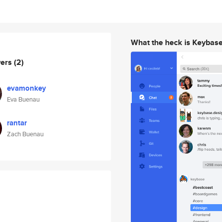
What the heck is Keybas
wers
(2)
evamonkey
Eva Buenau
rantar
Zach Buenau