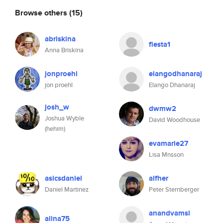
Browse others
(15)
abriskina
fiesta1
Anna Briskina
jonproehl
elangodhanaraj
jon proehl
Elango Dhanaraj
josh_w
dwmw2
Joshua Wyble
David Woodhouse
(hehim)
evamarie27
Lisa Mnsson
asicsdaniel
alfher
Daniel Martinez
Peter Sternberger
anandvamsi
alina75