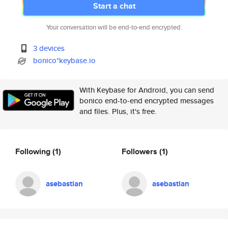
Start a chat
Your conversation will be end-to-end encrypted.
3 devices
bonico*keybase.io
With Keybase for Android, you can send
bonico end-to-end encrypted messages
and files. Plus, it's free.
Following
(1)
Followers
(1)
asebastian
asebastian