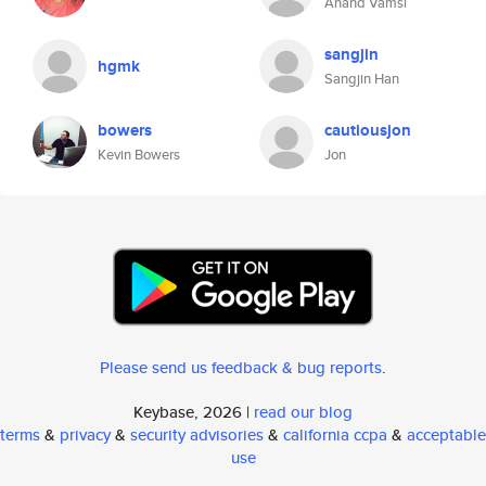
Anand Vamsi
sangjin
hgmk
Sangjin Han
bowers
cautiousjon
Kevin Bowers
Jon
Please send us feedback & bug reports
.
Keybase, 2026 |
read our blog
terms
&
privacy
&
security advisories
&
california ccpa
&
acceptable
use