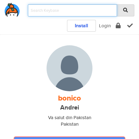
Install
Login
bonico
Andrei
Va salut din Pakistan
Pakistan