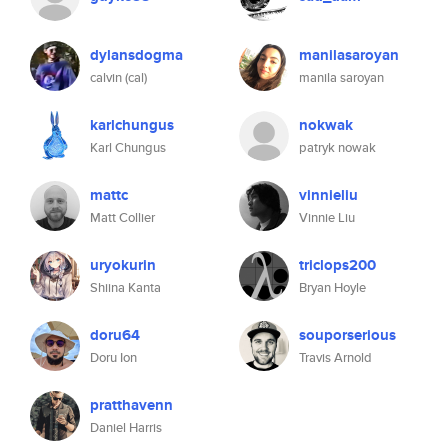
dylansdogma
manilasaroyan
calvin (cal)
manila saroyan
karlchungus
nokwak
Karl Chungus
patryk nowak
mattc
vinnieliu
Matt Collier
Vinnie Liu
uryokurin
triclops200
Shiina Kanta
Bryan Hoyle
doru64
souporserious
Doru Ion
Travis Arnold
pratthavenn
Daniel Harris