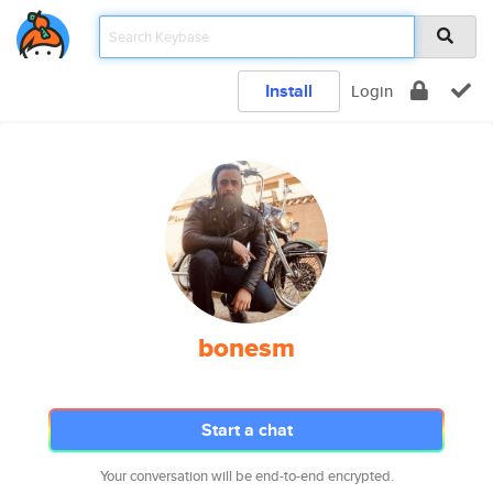
Install
Login
bonesm
Start a chat
Your conversation will be end-to-end encrypted.