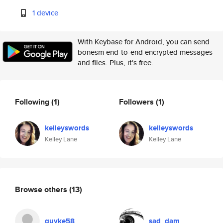
1 device
With Keybase for Android, you can send
bonesm end-to-end encrypted messages
and files. Plus, it's free.
Following
(1)
Followers
(1)
kelleyswords
kelleyswords
Kelley Lane
Kelley Lane
Browse others
(13)
guyke58
sad_dam