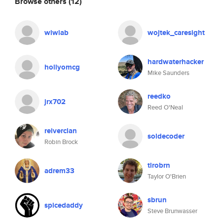
Browse others
(12)
wiwiab
wojtek_caresight
hardwaterhacker
hollyomcg
Mike Saunders
reedko
jrx702
Reed O'Neal
reiverclan
soldecoder
Robin Brock
tlrobrn
adrem33
Taylor O'Brien
sbrun
spicedaddy
Steve Brunwasser