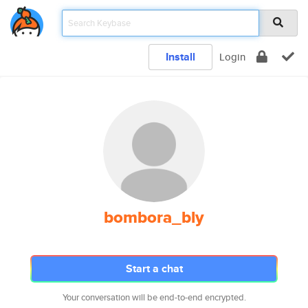
Install
Login
bombora_bly
Start a chat
Your conversation will be end-to-end encrypted.