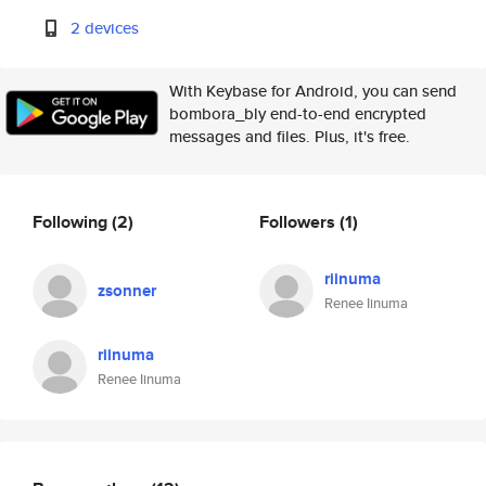
2 devices
With Keybase for Android, you can send
bombora_bly end-to-end encrypted
messages and files. Plus, it's free.
Following
(2)
Followers
(1)
riinuma
zsonner
Renee Iinuma
riinuma
Renee Iinuma