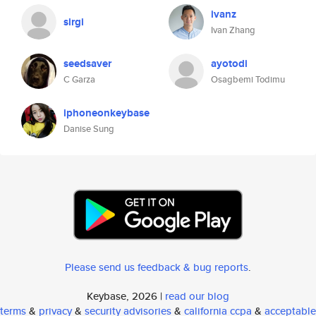
ivanz
sirgi
Ivan Zhang
seedsaver
ayotodi
C Garza
Osagbemi Todimu
iphoneonkeybase
Danise Sung
Please send us feedback & bug reports
.
Keybase, 2026 |
read our blog
terms
&
privacy
&
security advisories
&
california ccpa
&
acceptable