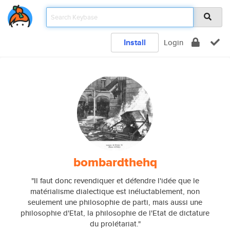
Install
Login
bombardthehq
"Il faut donc revendiquer et défendre l'idée que le
matérialisme dialectique est inéluctablement, non
seulement une philosophie de parti, mais aussi une
philosophie d'Etat, la philosophie de l'Etat de dictature
du prolétariat."