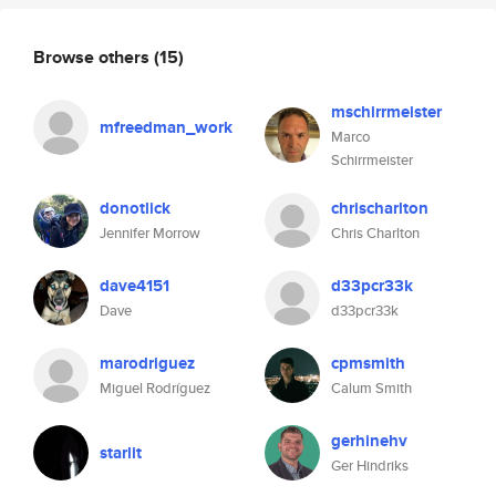
Browse others
(15)
mschirrmeister
mfreedman_work
Marco
Schirrmeister
donotlick
chrischarlton
Jennifer Morrow
Chris Charlton
dave4151
d33pcr33k
Dave
d33pcr33k
marodriguez
cpmsmith
Miguel Rodríguez
Calum Smith
gerhinehv
starlit
Ger Hindriks