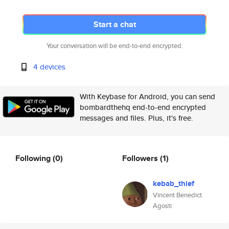
Start a chat
Your conversation will be end-to-end encrypted.
4 devices
With Keybase for Android, you can send
bombardthehq end-to-end encrypted
messages and files. Plus, it's free.
Following
(0)
Followers
(1)
kebab_thief
Vincent Benedict
Agosti