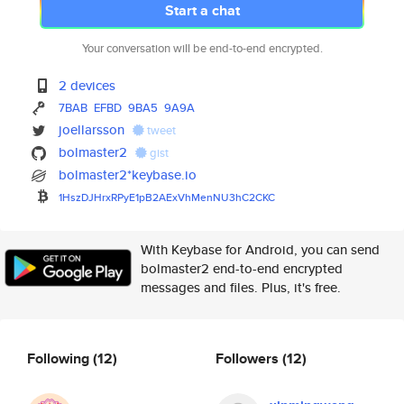
Start a chat
Your conversation will be end-to-end encrypted.
2 devices
7BAB
EFBD
9BA5
9A9A
joellarsson
tweet
bolmaster2
gist
bolmaster2*keybase.io
1HszDJHrxRPyE1pB2AExVhMenNU3hC
2CKC
With Keybase for Android, you can send
bolmaster2 end-to-end encrypted
messages and files. Plus, it's free.
Following
(12)
Followers
(12)