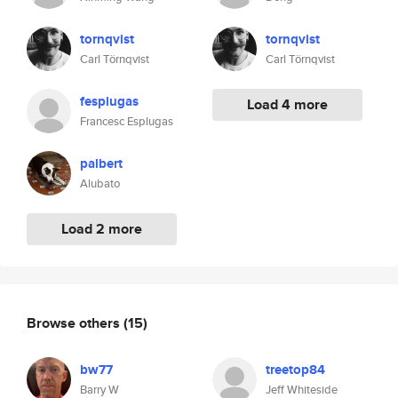
tornqvist
tornqvist
Carl Törnqvist
Carl Törnqvist
fesplugas
Load 4 more
Francesc Esplugas
palbert
Alubato
Load 2 more
Browse others
(15)
bw77
treetop84
Barry W
Jeff Whiteside