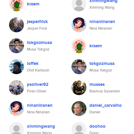
xinmingwang
kraem
Xinming Wang
jesperfrick
ninaniiranen
Jesper Frick
Nina Niiranen
tokgozmusa
kraem
Musa Tokgoz
loffek
tokgozmusa
Olof Karlsson
Musa Tokgoz
psoliver92
musses
Piran Oliver
Rasmus Savander
ninaniiranen
daniel_carvalho
Nina Niiranen
Daniel
xinmingwang
doohoo
Xinming Wang
Dong