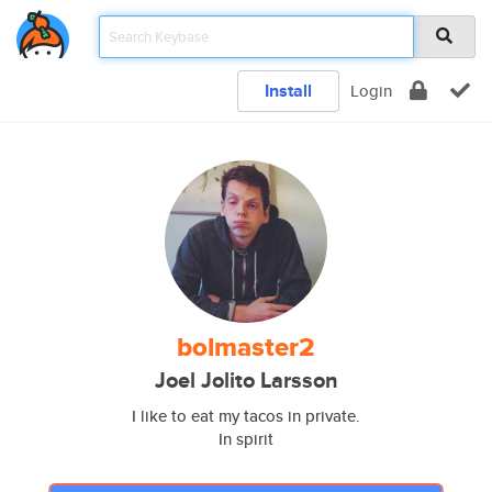
Install
Login
bolmaster2
Joel Jolito Larsson
I like to eat my tacos in private.
In spirit