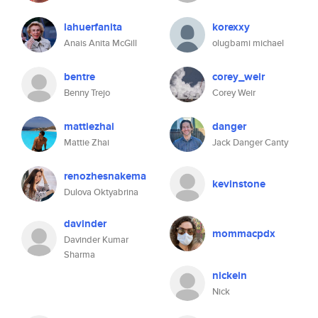
lahuerfanita
korexxy
Anais Anita McGill
olugbami michael
bentre
corey_weir
Benny Trejo
Corey Weir
mattiezhai
danger
Mattie Zhai
Jack Danger Canty
renozhesnakema
kevinstone
Dulova Oktyabrina
davinder
mommacpdx
Davinder Kumar
Sharma
nickein
Nick