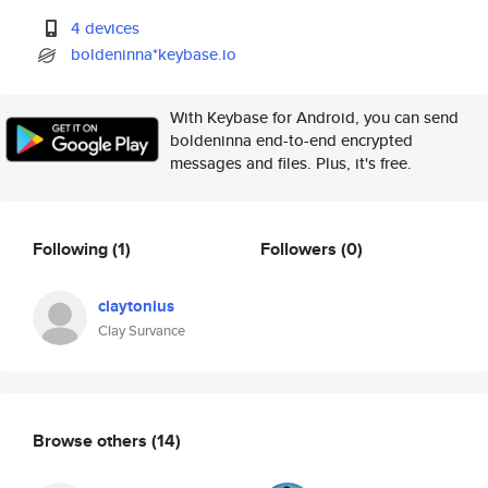
4 devices
boldeninna*keybase.io
With Keybase for Android, you can send
boldeninna end-to-end encrypted
messages and files. Plus, it's free.
Following
(1)
Followers
(0)
claytonius
Clay Survance
Browse others
(14)