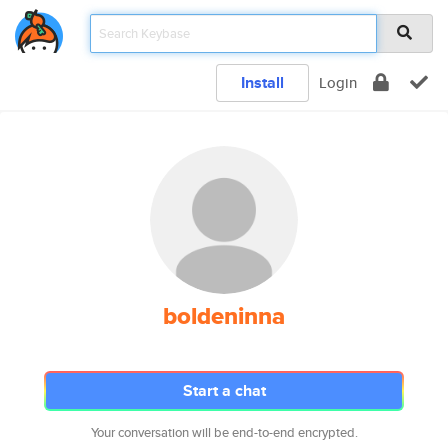
Install
Login
boldeninna
Start a chat
Your conversation will be end-to-end encrypted.