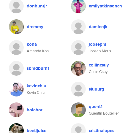
donhuntjr
emilyatkinsoncn
dremmy
damienjk
koha
joosepm
Amanda Koh
Joosep Meus
collincsuy
sbradburn1
Collin Csuy
kevinchiu
sluuurg
Kevin Chiu
quent1
holahot
Quentin Bouteiller
beetljuice
cristinalopes