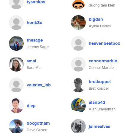
tysonkos
duong tam kien
bigdan
honk3x
Ayinla Daniel
thesage
heavenbeatbox
Jeremy Sage
smai
connormarble
Sara Mai
Connor Marble
bretkoppel
valeries_lab
Bret Koppel
alanb42
diep
Alan Braverman
docgotham
jaimealves
Dave Gilbert