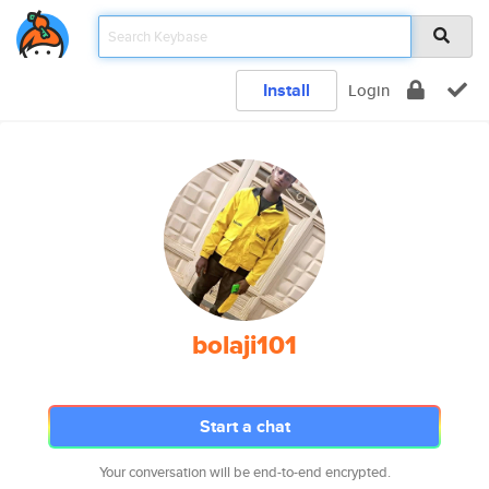
Install
Login
bolaji101
Start a chat
Your conversation will be end-to-end encrypted.