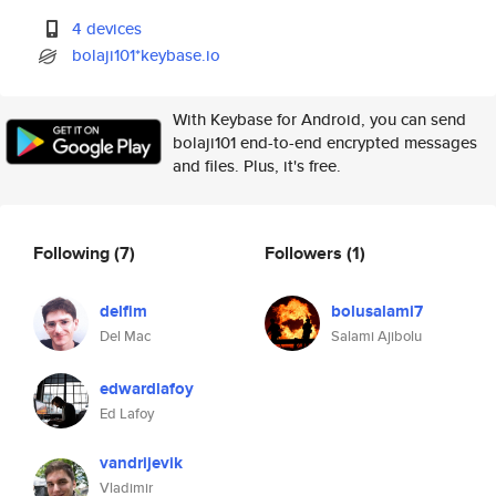
4 devices
bolaji101*keybase.io
With Keybase for Android, you can send
bolaji101 end-to-end encrypted messages
and files. Plus, it's free.
Following
(7)
Followers
(1)
delfim
bolusalami7
Del Mac
Salami Ajibolu
edwardlafoy
Ed Lafoy
vandrijevik
Vladimir