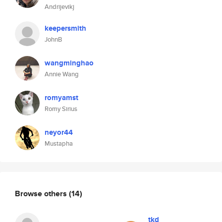
Andrijevikj
keepersmith
JohnB
wangminghao
Annie Wang
romyamst
Romy Sirius
neyor44
Mustapha
Browse others
(14)
tkd