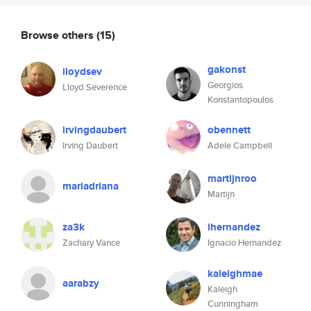
Browse others
(15)
gakonst
lloydsev
Georgios
Lloyd Severence
Konstantopoulos
irvingdaubert
obennett
Irving Daubert
Adele Campbell
martijnroo
mariadriana
Martijn
za3k
ihernandez
Zachary Vance
Ignacio Hernandez
kaleighmae
aarabzy
Kaleigh
Cunningham