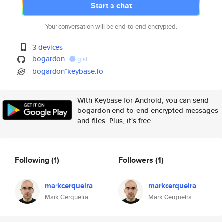
Start a chat
Your conversation will be end-to-end encrypted.
3 devices
bogardon
gist
bogardon*keybase.io
With Keybase for Android, you can send
bogardon end-to-end encrypted messages
and files. Plus, it's free.
Following
(1)
Followers
(1)
markcerqueira
markcerqueira
Mark Cerqueira
Mark Cerqueira