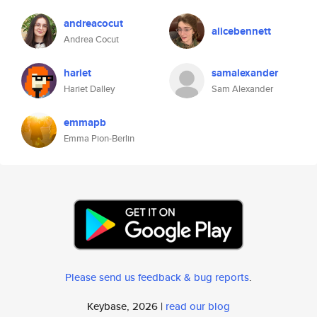
andreacocut
alicebennett
Andrea Cocut
hariet
samalexander
Hariet Dalley
Sam Alexander
emmapb
Emma Pion-Berlin
Please send us feedback & bug reports
.
Keybase, 2026 |
read our blog