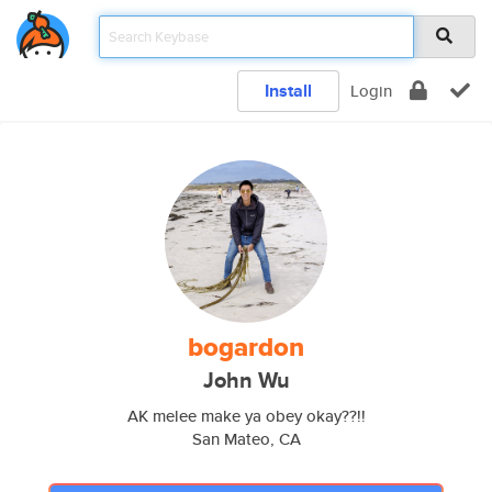
Install
Login
bogardon
John Wu
AK melee make ya obey okay??!!
San Mateo, CA