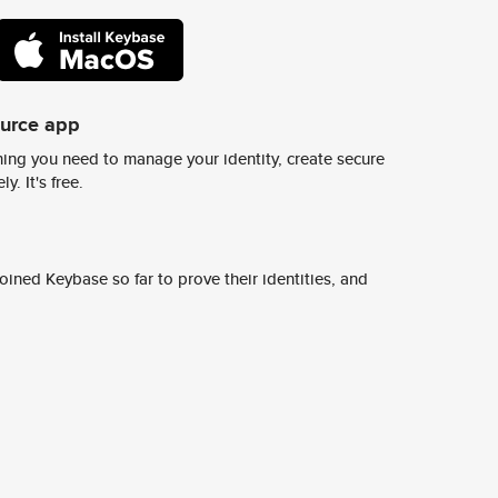
ource app
ing you need to manage your identity, create secure
y. It's free.
ined Keybase so far to prove their identities, and