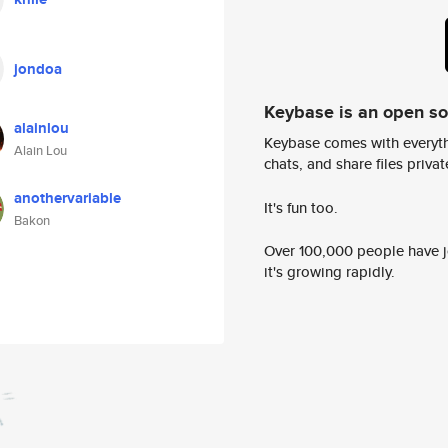
jondoa
Keybase is an open s
alainlou
Keybase comes with everyth
Alain Lou
chats, and share files privatel
anothervariable
It's fun too.
Bakon
Over 100,000 people have jo
it's growing rapidly.