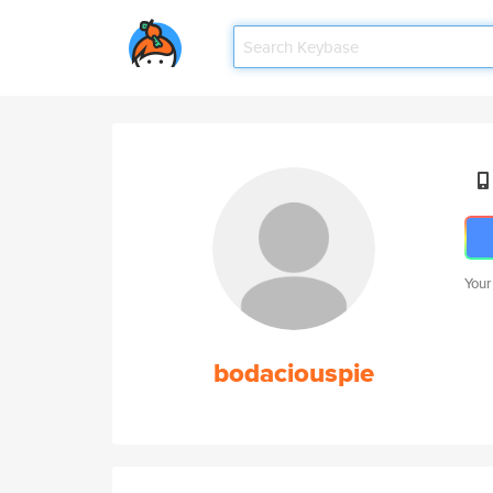
Your
bodaciouspie