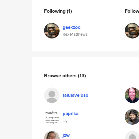
Following
(1)
Follo
geekzoo
Rex Matthews
Browse others
(13)
talulaveloso
paprika
sly
jzw