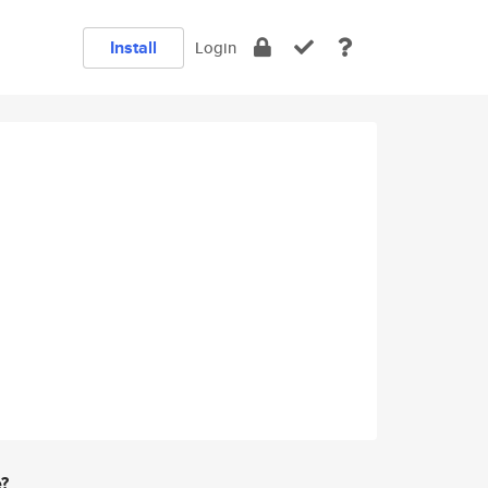
Install
Login
e?