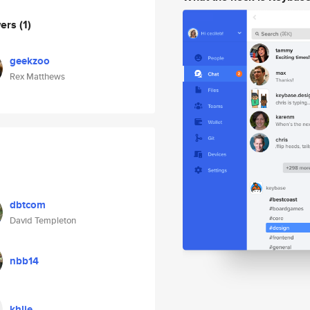
wers
(1)
geekzoo
Rex Matthews
dbtcom
David Templeton
nbb14
khlie