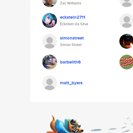
Zac Williams
eckstein2711
Eckstein da Silva
simonstreet
Simon Street
barbelith6
matt_byers