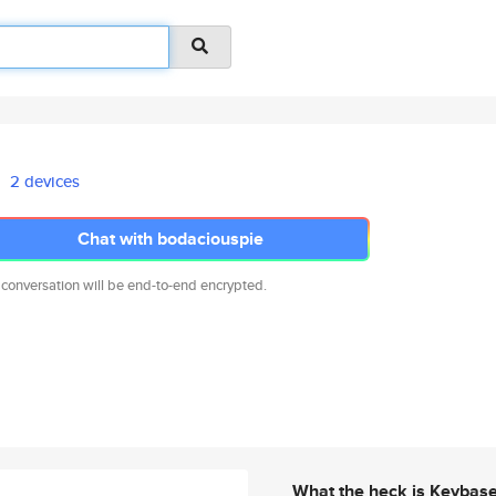
2 devices
Chat with bodaciouspie
 conversation will be end-to-end encrypted.
What the heck is Keybas