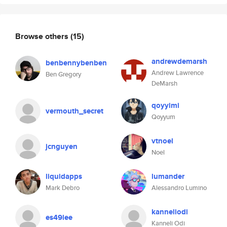
Browse others
(15)
andrewdemarsh
benbennybenben
Andrew Lawrence
Ben Gregory
DeMarsh
qoyyimi
vermouth_secret
Qoyyum
vtnoel
jcnguyen
Noel
liquidapps
lumander
Mark Debro
Alessandro Lumino
kanneliodi
es49lee
Kanneli Odi