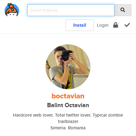
Install
Login
boctavian
Balint Octavian
Hardcore web lover, Total twitter lover, Typical zombie
trailblazer
Simeria. Romania