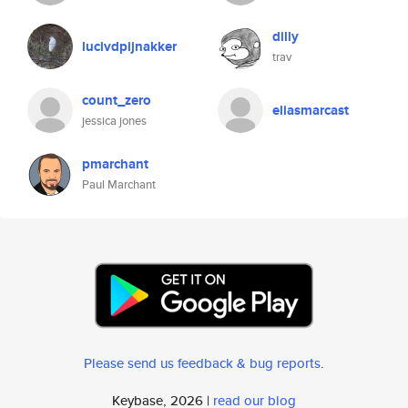
dilly
lucivdpijnakker
trav
count_zero
eliasmarcast
jessica jones
pmarchant
Paul Marchant
Please send us feedback & bug reports
.
Keybase, 2026 |
read our blog