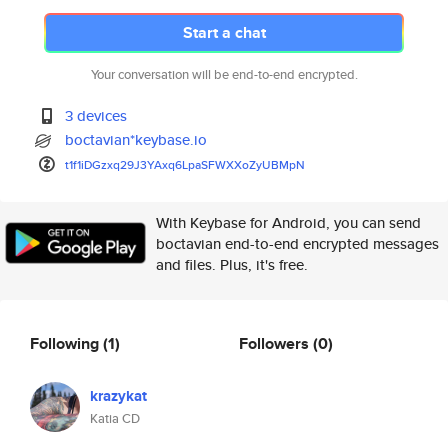
Start a chat
Your conversation will be end-to-end encrypted.
3 devices
boctavian*keybase.io
t1f1iDGzxq29J3YAxq6LpaSFWXXoZy
UBMpN
With Keybase for Android, you can send
boctavian end-to-end encrypted messages
and files. Plus, it's free.
Following
(1)
Followers
(0)
krazykat
Katia CD