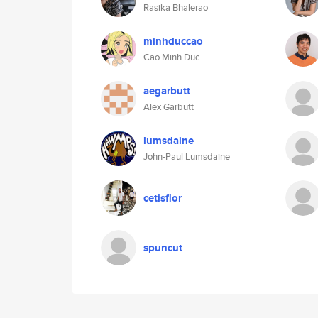
Rasika Bhalerao
minhduccao
Cao Minh Duc
aegarbutt
Alex Garbutt
lumsdaine
John-Paul Lumsdaine
cetisflor
spuncut