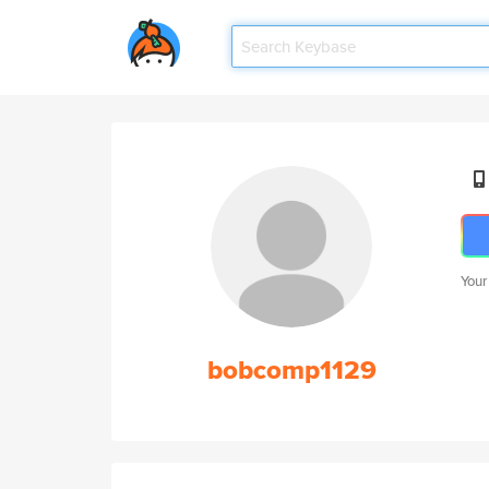
Your
bobcomp1129