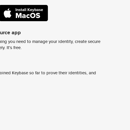
ource app
ing you need to manage your identity, create secure
y. It's free.
ined Keybase so far to prove their identities, and