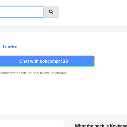
1 device
Chat with bobcomp1129
 conversation will be end-to-end encrypted.
What the heck is Keybas