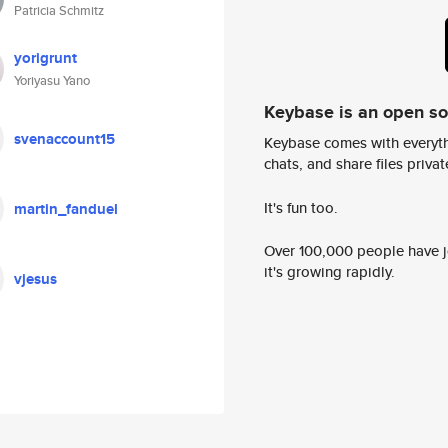
Patricia Schmitz
yorigrunt
Yoriyasu Yano
Keybase is an open s
svenaccount15
Keybase comes with everyth
chats, and share files privatel
It's fun too.
martin_fanduel
Over 100,000 people have jo
it's growing rapidly.
vjesus