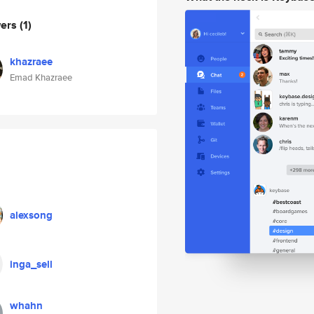
wers
(1)
khazraee
Emad Khazraee
alexsong
inga_sell
whahn