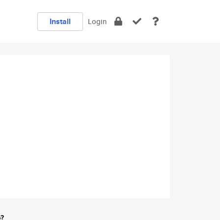
Install
Login
e?