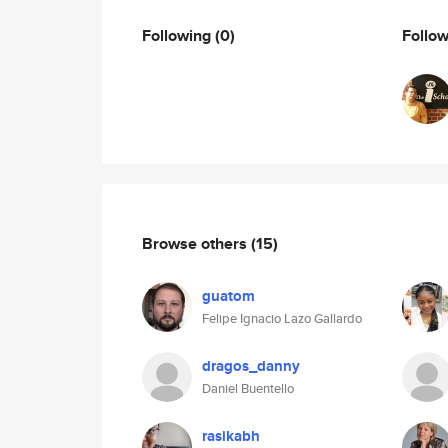
Following
(0)
Follo
Browse others
(15)
guatom
Felipe Ignacio Lazo Gallardo
dragos_danny
Daniel Buentello
rasikabh