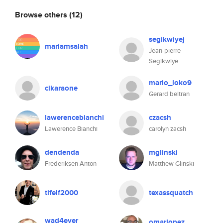
Browse others
(12)
segikwiyej
mariamsalah
Jean-pierre
Segikwiye
mario_loko9
cikaraone
Gerard beltran
lawerencebianchi
czacsh
Lawerence Bianchi
carolyn zacsh
dendenda
mglinski
Frederiksen Anton
Matthew Glinski
tifelf2000
texassquatch
wad4ever
omarlopez_