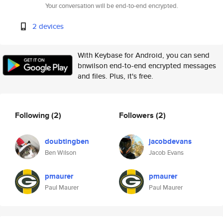
Your conversation will be end-to-end encrypted.
2 devices
With Keybase for Android, you can send
bnwilson end-to-end encrypted messages
and files. Plus, it's free.
Following
(2)
Followers
(2)
doubtingben
jacobdevans
Ben Wilson
Jacob Evans
pmaurer
pmaurer
Paul Maurer
Paul Maurer