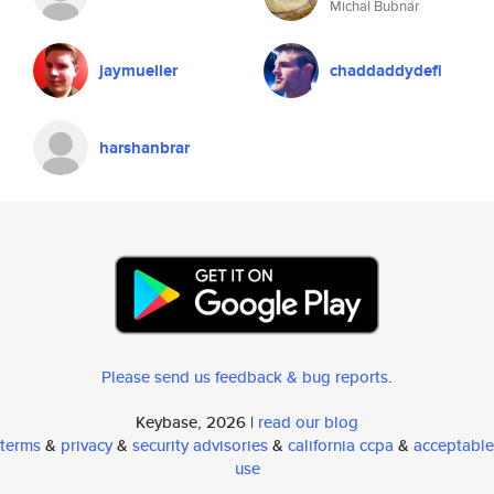
Michal Bubnár
jaymueller
chaddaddydefi
harshanbrar
Please send us feedback & bug reports
.
Keybase, 2026 |
read our blog
terms
&
privacy
&
security advisories
&
california ccpa
&
acceptable
use