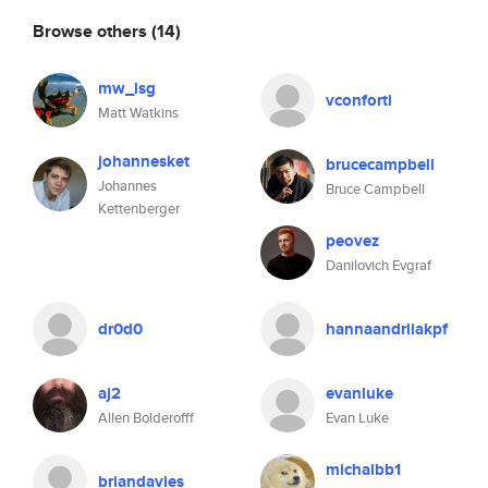
Browse others
(14)
mw_lsg
vconforti
Matt Watkins
johannesket
brucecampbell
Johannes
Bruce Campbell
Kettenberger
peovez
Danilovich Evgraf
dr0d0
hannaandriiakpf
aj2
evanluke
Allen Bolderofff
Evan Luke
michalbb1
briandavies