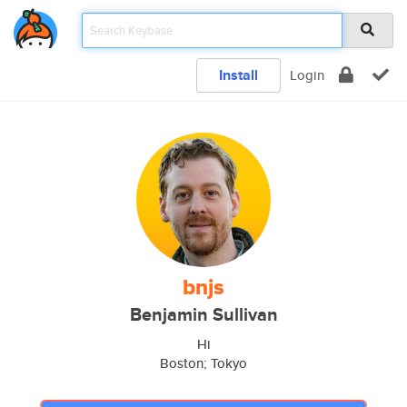
Install
Login
bnjs
Benjamin Sullivan
Hi
Boston; Tokyo