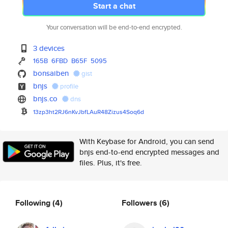
Start a chat
Your conversation will be end-to-end encrypted.
3 devices
165B
6FBD
B65F
5095
bonsaiben
gist
bnjs
profile
bnjs.co
dns
13zp3ht2RJ6nKvJbfLAuR48Zizus4S
oq6d
With Keybase for Android, you can send
bnjs end-to-end encrypted messages and
files. Plus, it's free.
Following
(4)
Followers
(6)