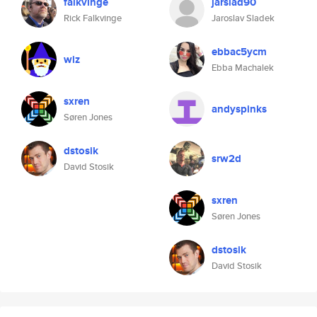
falkvinge
jarslad90
Rick Falkvinge
Jaroslav Sladek
ebbac5ycm
wiz
Ebba Machalek
sxren
andyspinks
Søren Jones
dstosik
srw2d
David Stosik
sxren
Søren Jones
dstosik
David Stosik