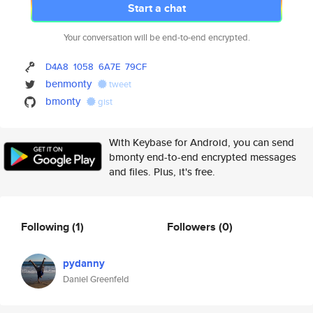
Start a chat
Your conversation will be end-to-end encrypted.
D4A8
1058
6A7E
79CF
benmonty
tweet
bmonty
gist
With Keybase for Android, you can send
bmonty end-to-end encrypted messages
and files. Plus, it's free.
Following
(1)
Followers
(0)
pydanny
Daniel Greenfeld