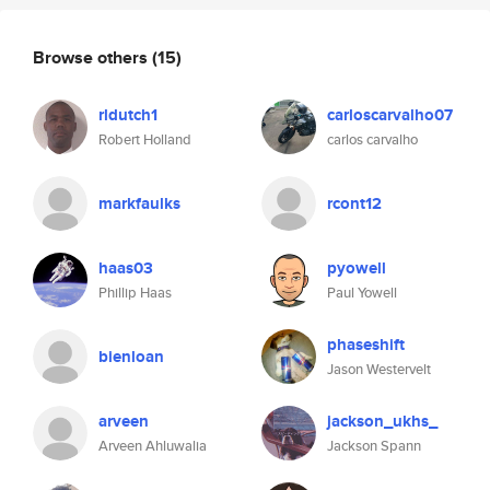
Browse others
(15)
rldutch1
carloscarvalho07
Robert Holland
carlos carvalho
markfaulks
rcont12
haas03
pyowell
Phillip Haas
Paul Yowell
phaseshift
bienloan
Jason Westervelt
arveen
jackson_ukhs_
Arveen Ahluwalia
Jackson Spann