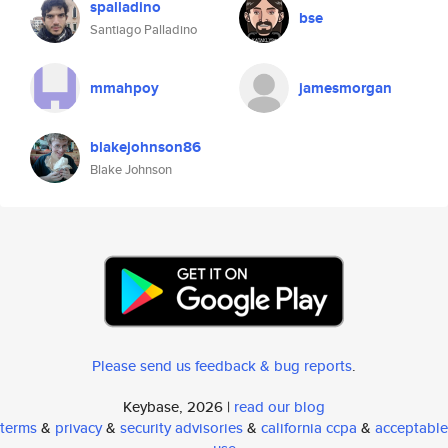
spalladino
bse
Santiago Palladino
mmahpoy
jamesmorgan
blakejohnson86
Blake Johnson
Please send us feedback & bug reports
.
Keybase, 2026 |
read our blog
terms
&
privacy
&
security advisories
&
california ccpa
&
acceptable