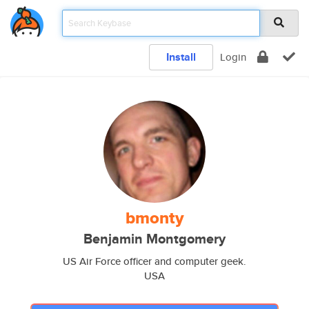
Install
Login
bmonty
Benjamin Montgomery
US Air Force officer and computer geek.
USA