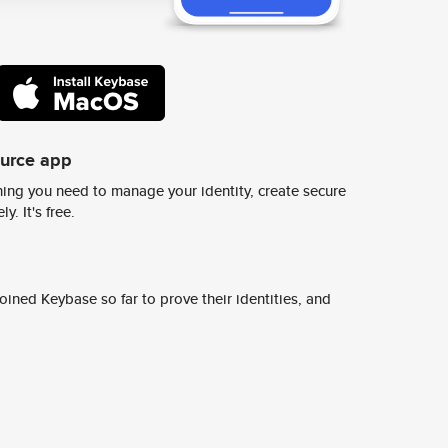
ource app
ing you need to manage your identity, create secure
y. It's free.
ined Keybase so far to prove their identities, and