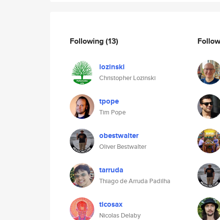
Following
(13)
Follo
lozinski
Christopher Lozinski
tpope
Tim Pope
obestwalter
Oliver Bestwalter
tarruda
Thiago de Arruda Padilha
ticosax
Nicolas Delaby