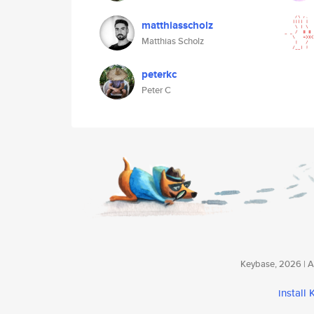
matthiasscholz
Matthias Scholz
peterkc
Peter C
Keybase, 2026 | Av
install