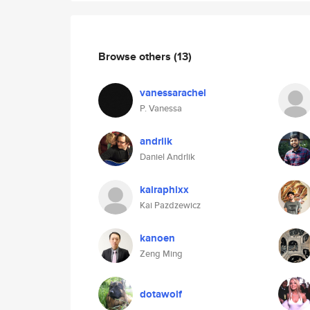
Browse others
(13)
vanessarachel
P. Vanessa
andrlik
Daniel Andrlik
kairaphixx
Kai Pazdzewicz
kanoen
Zeng Ming
dotawolf