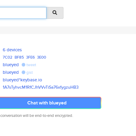
6 devices
7C02
BF85
3FE6
3E00
blueyed
tweet
blueyed
gist
blueyed*keybase.io
1A7sTyhvcM1RfCJhVVvTiSa76xfygz
uHB3
Chat with blueyed
 conversation will be end-to-end encrypted.