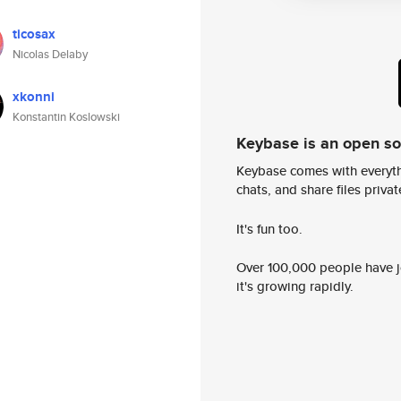
ticosax
Nicolas Delaby
xkonni
Konstantin Koslowski
Keybase is an open s
Keybase comes with everyth
chats, and share files privatel
It's fun too.
Over 100,000 people have jo
it's growing rapidly.