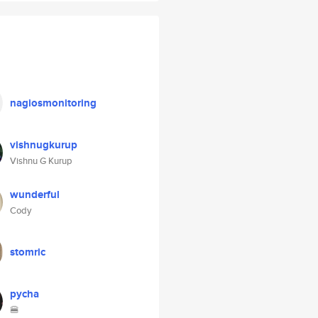
nagiosmonitoring
vishnugkurup
Vishnu G Kurup
wunderful
Cody
stomric
pycha
🍔