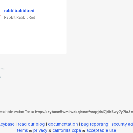
rabbitrabbitred
Rabbit Rabbit Red
ailable within Tor at
http://keybase5wmilwokqirssclfnsqrjdsi7jdir5wy7y7iu3
 Keybase
|
read our blog
|
documentation
|
bug reporting
|
security ad
terms
&
privacy
&
california ccpa
&
acceptable use