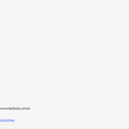
tanwmtp6oid.onion
visories