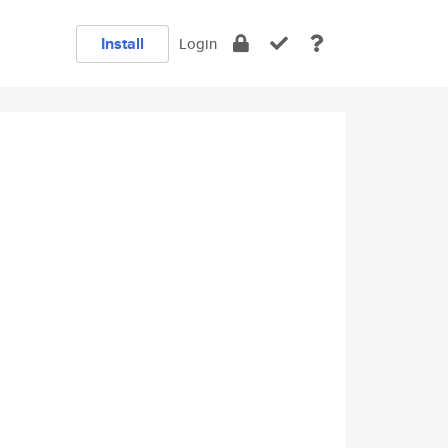
Install
Login