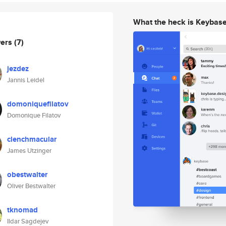
What the heck is Keybas
wers
(7)
jezdez
Jannis Leidel
domoniquefilatov
Domonique Filatov
clenchmacular
James Utzinger
obestwalter
Oliver Bestwalter
tknomad
Ildar Sagdejev