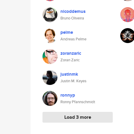
nicoddemus
Bruno Oliveira
pelme
Andreas Pelme
zoranzaric
Zoran Zaric
justinmk
Justin M. Keyes
ronnyp
Ronny Pfannschmidt
Load 3 more