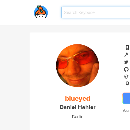
blueyed
Daniel Hahler
Your
Berlin