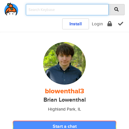
Install
Login
blowenthal3
Brian Lowenthal
Highland Park, IL
Start a chat