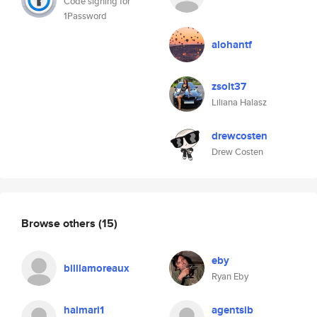
Code signing for
1Password
alohantf
zsolt37
Liliana Halasz
drewcosten
Drew Costen
Browse others
(15)
eby
billlamoreaux
Ryan Eby
haimari1
agentsib