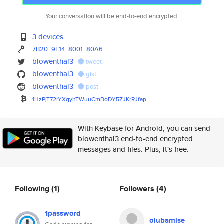
Your conversation will be end-to-end encrypted.
3 devices
7B20
9F14
8001
80A6
blowenthal3
tweet
blowenthal3
gist
blowenthal3
post
1HzPjT72rYXqyhTWuuCmBoDY5ZJKrR
Jfap
With Keybase for Android, you can send
blowenthal3 end-to-end encrypted
messages and files. Plus, it's free.
Following
(1)
Followers
(4)
1password
olubamise