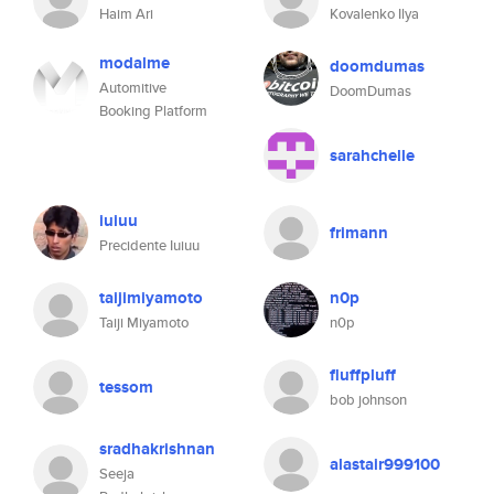
Haim Ari
Kovalenko Ilya
modalme
doomdumas
Automitive
DoomDumas
Booking Platform
sarahchelle
iuiuu
frimann
Precidente Iuiuu
taijimiyamoto
n0p
Taiji Miyamoto
n0p
fluffpluff
tessom
bob johnson
sradhakrishnan
alastair999100
Seeja