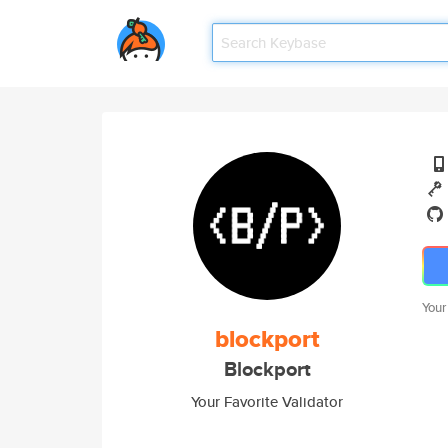
Your
blockport
Blockport
Your Favorite Validator