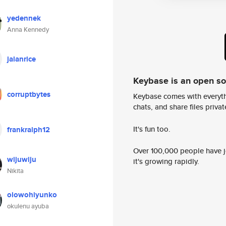
yedennek
Anna Kennedy
jalanrice
Keybase is an open s
corruptbytes
Keybase comes with everyth
chats, and share files privatel
It's fun too.
frankralph12
Over 100,000 people have jo
wijuwiju
it's growing rapidly.
Nikita
olowohiyunko
okulenu ayuba