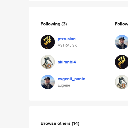
Following
(3)
Follo
ptzruslan
ASTRALISK
akiranbl4
evgenii_panin
Eugene
Browse others
(14)