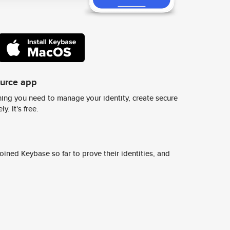
ource app
ing you need to manage your identity, create secure
y. It's free.
ined Keybase so far to prove their identities, and