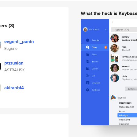
What the heck is Keybas
wers
(3)
evgenii_panin
Eugene
ptzruslan
ASTRALISK
akiranbl4