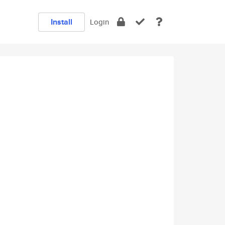
Install
Login