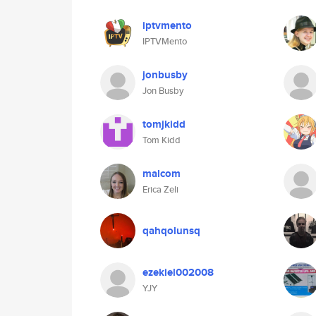
iptvmento
IPTVMento
jonbusby
Jon Busby
tomjkidd
Tom Kidd
malcom
Erica Zeli
qahqolunsq
ezekiel002008
YJY