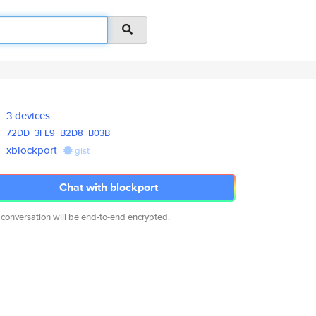
3 devices
72DD
3FE9
B2D8
B03B
xblockport
gist
Chat with blockport
 conversation will be end-to-end encrypted.