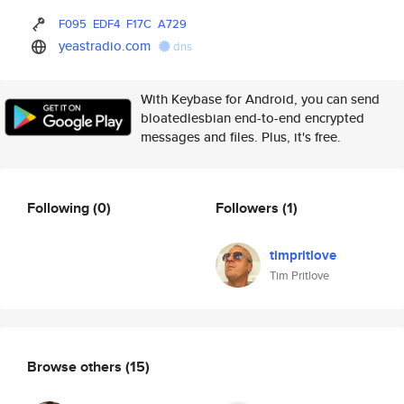
F095
EDF4
F17C
A729
yeastradio.com
dns
With Keybase for Android, you can send
bloatedlesbian end-to-end encrypted
messages and files. Plus, it's free.
Following
(0)
Followers
(1)
timpritlove
Tim Pritlove
Browse others
(15)