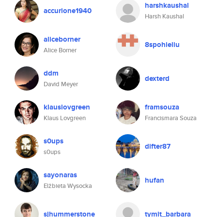
harshkaushal
accurione1940
Harsh Kaushal
aliceborner
8spohieliu
Alice Borner
ddm
dexterd
David Meyer
klauslovgreen
framsouza
Klaus Lovgreen
Francismara Souza
s0ups
difter87
s0ups
sayonaras
hufan
Elżbieta Wysocka
sjhummerstone
tymit_barbara