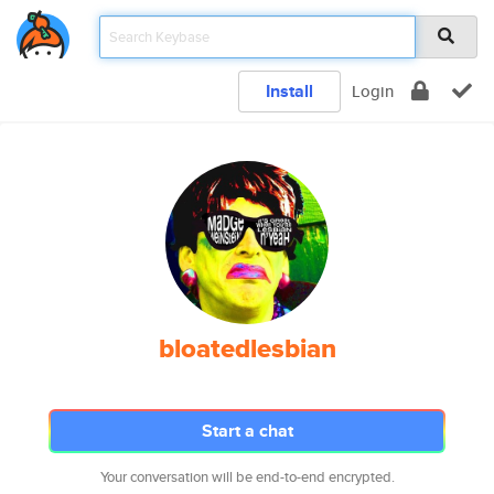
Install
Login
bloatedlesbian
Start a chat
Your conversation will be end-to-end encrypted.