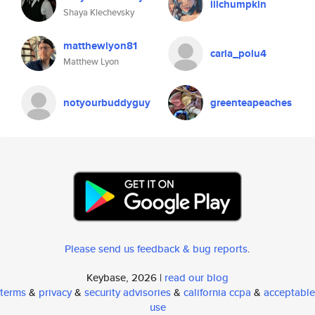
lilchumpkin
Shaya Klechevsky
matthewlyon81
carla_polu4
Matthew Lyon
notyourbuddyguy
greenteapeaches
Please send us feedback & bug reports
.
Keybase, 2026 |
read our blog
terms
&
privacy
&
security advisories
&
california ccpa
&
acceptable
use