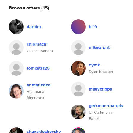
Browse others
(15)
darnim
bl19
chiomachi
mikebrunt
Chioma Sandra
dymk
tomcatsr25
Dylan Knutson
anmariedea
mistycripps
Ana-maria
Mironescu
gerkmannbartels
Uli Gerkmann-
Bartels
shayaklechevsky