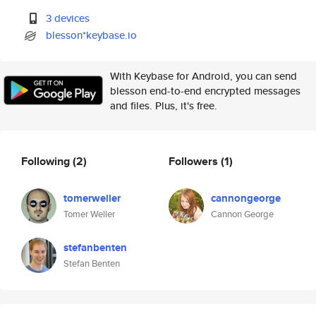
3 devices
blesson*keybase.io
With Keybase for Android, you can send
blesson end-to-end encrypted messages
and files. Plus, it's free.
Following
(2)
Followers
(1)
tomerweller
cannongeorge
Tomer Weller
Cannon George
stefanbenten
Stefan Benten