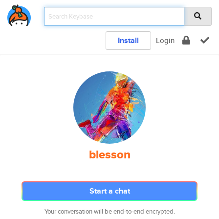
Install
Login
blesson
Start a chat
Your conversation will be end-to-end encrypted.