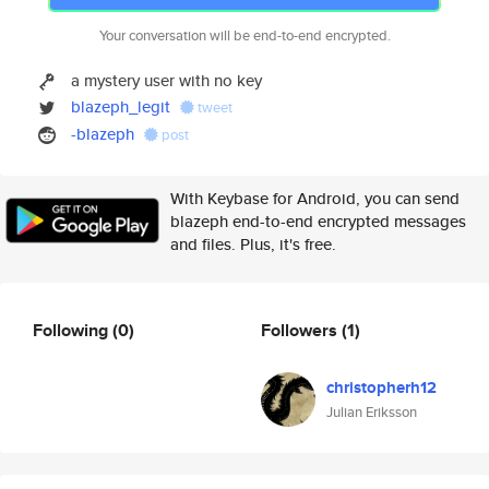
Your conversation will be end-to-end encrypted.
a mystery user with no key
blazeph_legit
tweet
-blazeph
post
With Keybase for Android, you can send
blazeph end-to-end encrypted messages
and files. Plus, it's free.
Following
(0)
Followers
(1)
christopherh12
Julian Eriksson