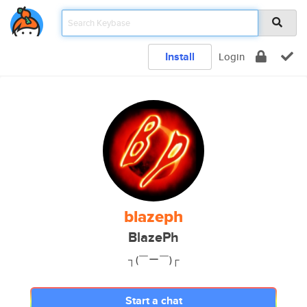
Install
Login
blazeph
BlazePh
┐(￣ー￣)┌
Start a chat