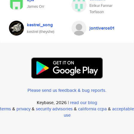
Eiríkur Fannar
James Orr
Torfason
kestrel_song
jontiveros01
kestrel (theyshe)
Please send us feedback & bug reports
.
Keybase, 2026 |
read our blog
terms
&
privacy
&
security advisories
&
california ccpa
&
acceptable
use