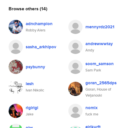
Browse others
(14)
adnchampion
mennyrdz2021
Robby Alers
andrewwwtay
sasha_arkhipov
Andy
soom_samson
psybunny
Sam Park
goran_2565dps
lesh
Goran, House of
Ivan Nikolic
Veljanoski
rigirigi
nomix
Jake
fuck me
eirikurft
ojw