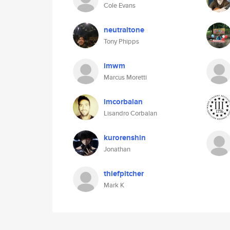
Cole Evans
neutraltone
Tony Phipps
imwm
Marcus Moretti
lmcorbalan
Lisandro Corbalan
kurorenshin
Jonathan
thiefpitcher
Mark K