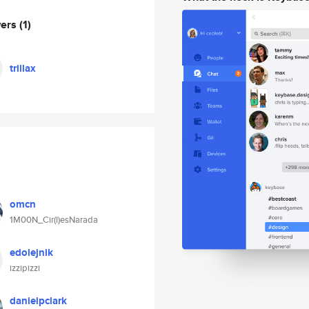
wers
(1)
trillax
omcn
1M00N_Cir(l)esNarada
edolejnik
izzipizzi
danielpclark