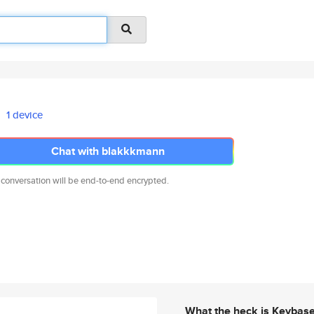
1 device
Chat with blakkkmann
 conversation will be end-to-end encrypted.
What the heck is Keybas