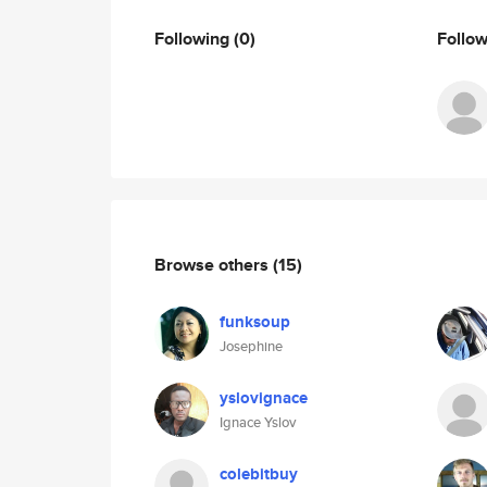
Following
(0)
Follo
Browse others
(15)
funksoup
Josephine
yslovignace
Ignace Yslov
colebitbuy