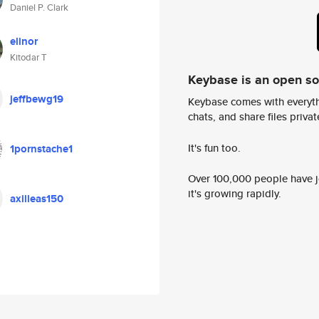
Daniel P. Clark
elinor
Kitodar T
Keybase is an open s
jeffbewg19
Keybase comes with everyth
chats, and share files privatel
It's fun too.
1pornstache1
Over 100,000 people have jo
it's growing rapidly.
axilleas150