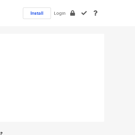
Install
Login
e?