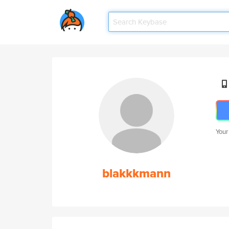
Your
blakkkmann