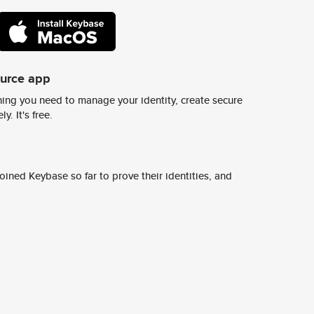
ource app
ing you need to manage your identity, create secure
y. It's free.
ined Keybase so far to prove their identities, and