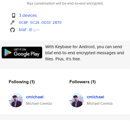
Your conversation will be end-to-end encrypted.
3 devices
0CBF
5C2E
0D33
2B70
blaf
gist
With Keybase for Android, you can send
blaf end-to-end encrypted messages and
files. Plus, it's free.
Following
(1)
Followers
(1)
cmichael
cmichael
Michael Cereda
Michael Cereda