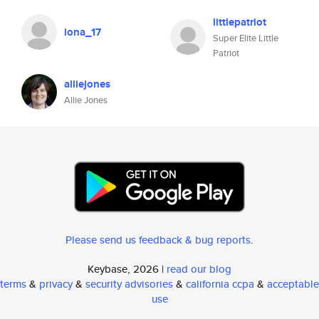
littlepatriot
iona_17
Super Elite Little
Patriot
alliejones
Allie Jones
Please send us feedback & bug reports
.
Keybase, 2026 |
read our blog
terms
&
privacy
&
security advisories
&
california ccpa
&
acceptable
use