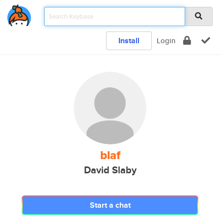
Install
Login
blaf
David Slaby
Start a chat