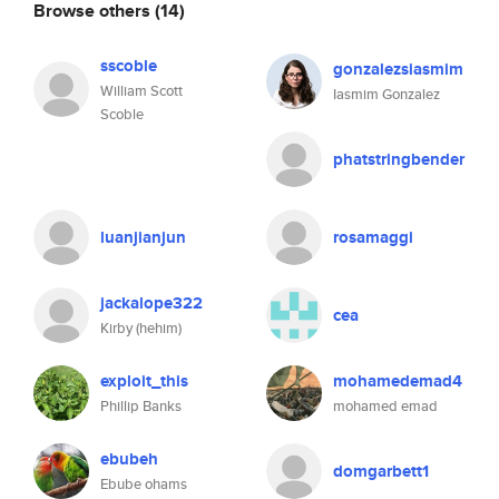
Browse others
(14)
sscoble
gonzalezsiasmim
William Scott
Iasmim Gonzalez
Scoble
phatstringbender
luanjianjun
rosamaggi
jackalope322
cea
Kirby (hehim)
exploit_this
mohamedemad4
Phillip Banks
mohamed emad
ebubeh
domgarbett1
Ebube ohams