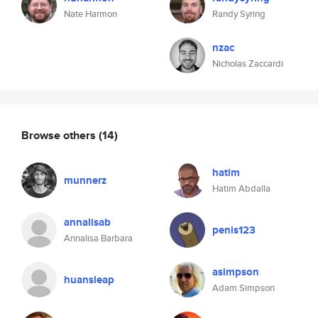
Nate Harmon
Randy Syring
nzac
Nicholas Zaccardi
Browse others
(14)
hatim
munnerz
Hatim Abdalla
annalisab
penis123
Annalisa Barbara
asimpson
huansleap
Adam Simpson