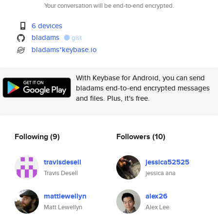
Your conversation will be end-to-end encrypted.
6 devices
bladams
gist
bladams*keybase.io
With Keybase for Android, you can send
bladams end-to-end encrypted messages
and files. Plus, it's free.
Following
(9)
Followers
(10)
travisdesell
jessica52525
Travis Desell
jessica ana
mattlewellyn
alex26
Matt Lewellyn
Alex Lee