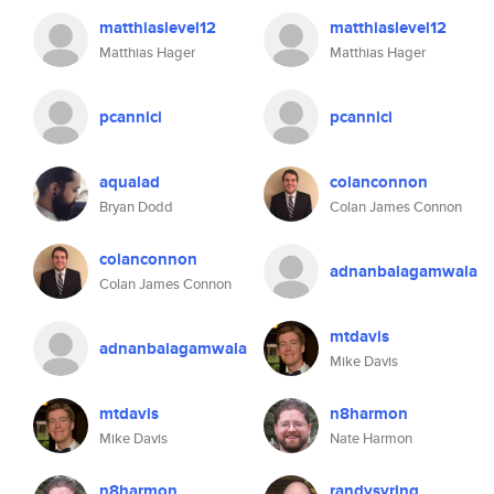
matthiaslevel12
matthiaslevel12
Matthias Hager
Matthias Hager
pcannici
pcannici
aqualad
colanconnon
Bryan Dodd
Colan James Connon
colanconnon
adnanbalagamwala
Colan James Connon
mtdavis
adnanbalagamwala
Mike Davis
mtdavis
n8harmon
Mike Davis
Nate Harmon
n8harmon
randysyring