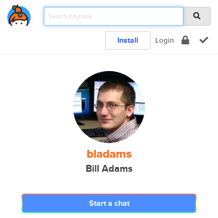
Install
Login
bladams
Bill Adams
Start a chat