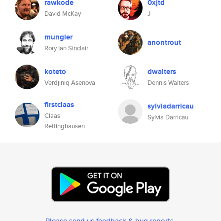
rawkode
0xjtd
David McKay
J
mungler
anontrout
Rory Ian Sinclair
koteto
dwalters
Verdjiniq Asenova
Dennis Walters
firstclaas
sylviadarricau
Claas
Sylvia Darricau
Rettinghausen
Please send us feedback & bug reports
.