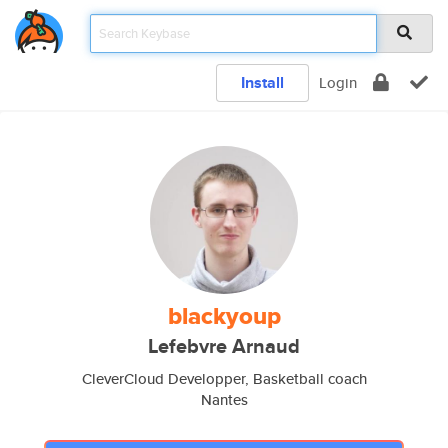
Install
Login
blackyoup
Lefebvre Arnaud
CleverCloud Developper, Basketball coach
Nantes