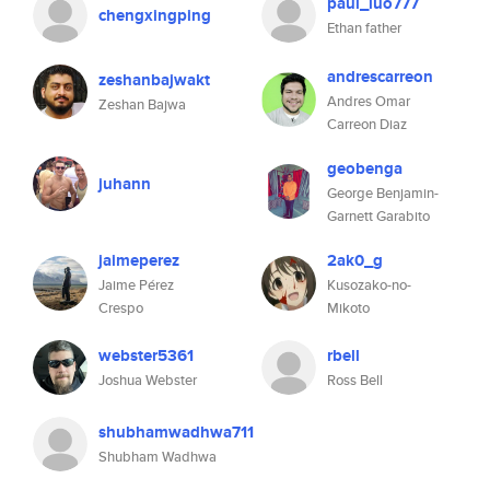
paul_luo777
chengxingping
Ethan father
andrescarreon
zeshanbajwakt
Andres Omar
Zeshan Bajwa
Carreon Diaz
geobenga
juhann
George Benjamin-
Garnett Garabito
jaimeperez
2ak0_g
Jaime Pérez
Kusozako-no-
Crespo
Mikoto
webster5361
rbell
Joshua Webster
Ross Bell
shubhamwadhwa711
Shubham Wadhwa