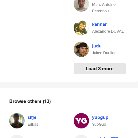
Marc-Antoine
Perennou
kannar
Alexandre DUVAL
judu
Julien Durillon
Load 3 more
Browse others
(13)
slfje
yupgup
Erikas
YupGup