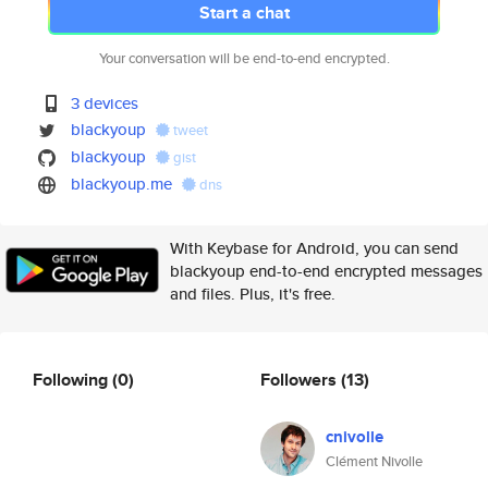
Start a chat
Your conversation will be end-to-end encrypted.
3 devices
blackyoup
tweet
blackyoup
gist
blackyoup.me
dns
With Keybase for Android, you can send
blackyoup end-to-end encrypted messages
and files. Plus, it's free.
Following
(0)
Followers
(13)
cnivolle
Clément Nivolle