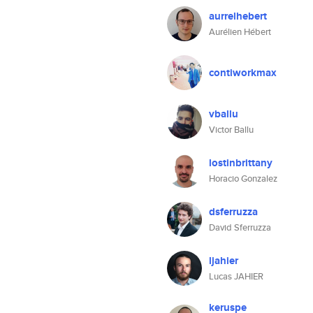
aurrelhebert
Aurélien Hébert
contiworkmax
vballu
Victor Ballu
lostinbrittany
Horacio Gonzalez
dsferruzza
David Sferruzza
ljahier
Lucas JAHIER
keruspe