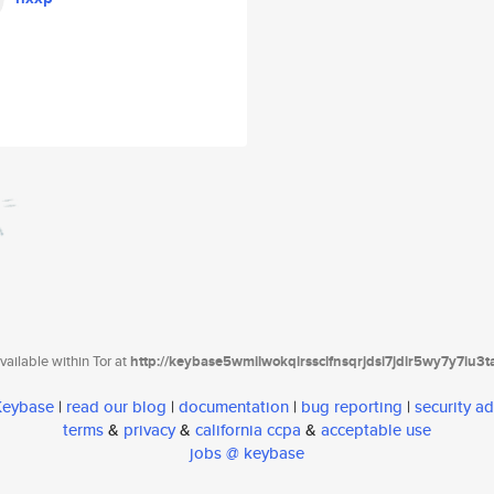
ailable within Tor at
http://keybase5wmilwokqirssclfnsqrjdsi7jdir5wy7y7iu3
 Keybase
|
read our blog
|
documentation
|
bug reporting
|
security ad
terms
&
privacy
&
california ccpa
&
acceptable use
jobs @ keybase