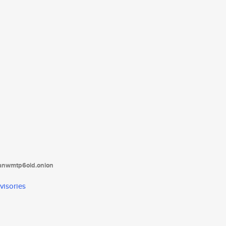
tanwmtp6oid.onion
visories