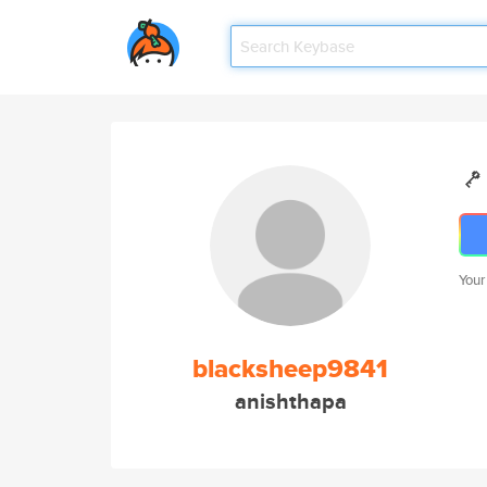
Your
blacksheep9841
anishthapa