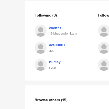
Following
(3)
Follo
chettriz
19-bhupender-Exam
acs08007
acs
bumay
suraj
Browse others
(15)