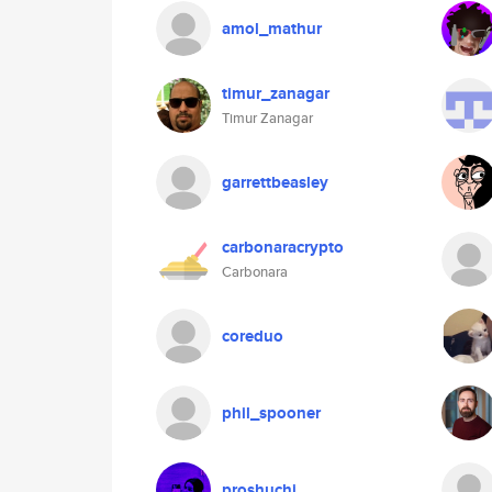
amol_mathur
timur_zanagar
Timur Zanagar
garrettbeasley
carbonaracrypto
Carbonara
coreduo
phil_spooner
proshuchi