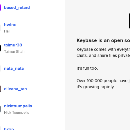
based_retard
hwine
Hal
Keybase is an open s
taimur38
Keybase comes with everyth
Taimur Shah
chats, and share files privatel
It's fun too.
nata_nata
Over 100,000 people have jo
it's growing rapidly.
elleana_tan
nicktoumpelis
Nick Toumpelis
hxxp