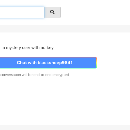
a mystery user with no key
Chat with blacksheep9841
 conversation will be end-to-end encrypted.