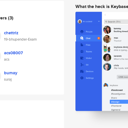
What the heck is Keybas
wers
(3)
chettriz
19-bhupender-Exam
acs08007
acs
bumay
suraj