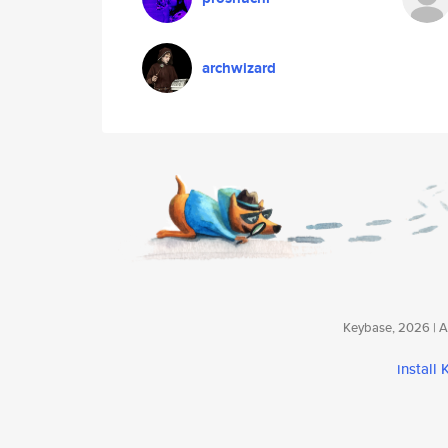
archwizard
Keybase, 2026 | Av
install