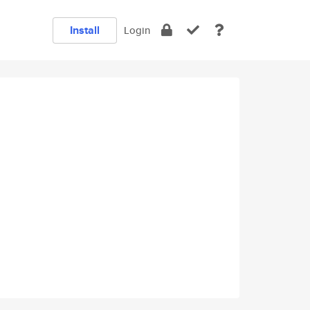
Install
Login