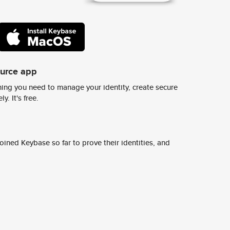
ource app
ing you need to manage your identity, create secure
y. It's free.
ined Keybase so far to prove their identities, and