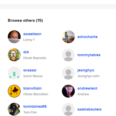
Browse others
(15)
sweetleon
echocharlie
Lenny T
drk
tommytables
Derek Reynolds
snassar
jeonghyo
Samir Nassar
Jeonghyo sohn
blanvillain
andrewlent
Olivier Blanvillain
Andrew
tomidaires86
saskiabauters
Tomi Dair