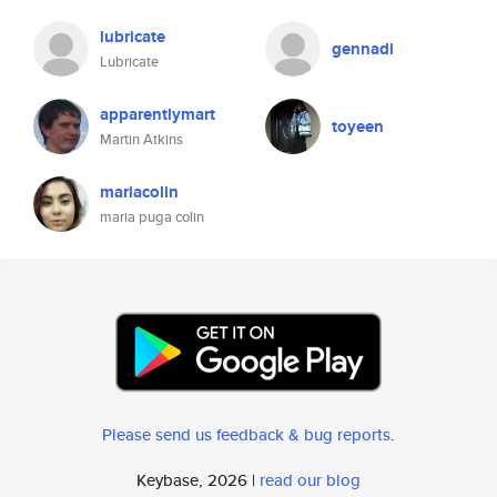
lubricate
gennadi
Lubricate
apparentlymart
toyeen
Martin Atkins
mariacolin
maria puga colin
Please send us feedback & bug reports
.
Keybase, 2026 |
read our blog