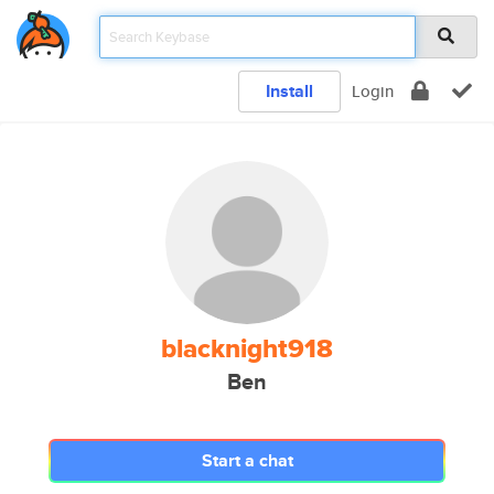
Install
Login
blacknight918
Ben
Start a chat