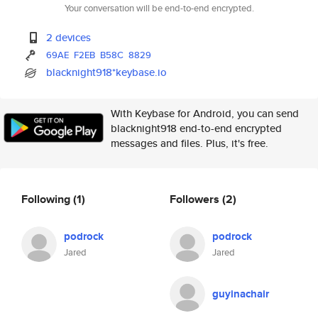
Your conversation will be end-to-end encrypted.
2 devices
69AE
F2EB
B58C
8829
blacknight918*keybase.io
With Keybase for Android, you can send
blacknight918 end-to-end encrypted
messages and files. Plus, it's free.
Following
(1)
Followers
(2)
podrock
podrock
Jared
Jared
guyinachair