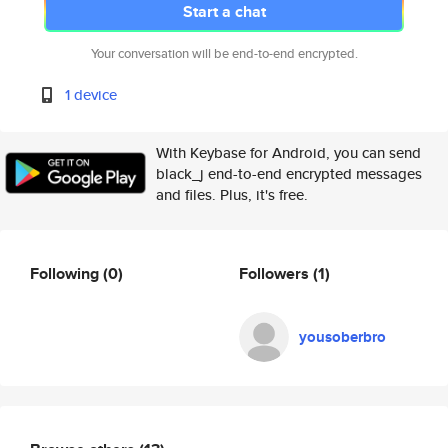
Start a chat
Your conversation will be end-to-end encrypted.
1 device
With Keybase for Android, you can send
black_j end-to-end encrypted messages
and files. Plus, it's free.
Following
(0)
Followers
(1)
yousoberbro