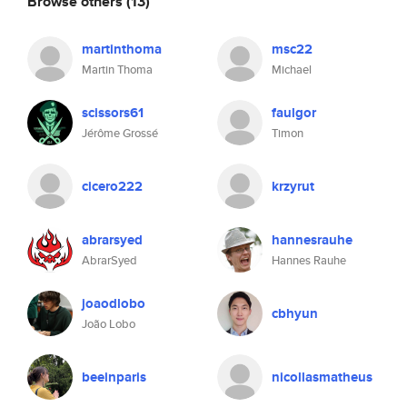
Browse others
(13)
martinthoma
msc22
Martin Thoma
Michael
scissors61
faulgor
Jérôme Grossé
Timon
cicero222
krzyrut
abrarsyed
hannesrauhe
AbrarSyed
Hannes Rauhe
joaodlobo
cbhyun
João Lobo
beeinparis
nicollasmatheus