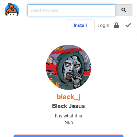
Install
Login
black_j
Black Jesus
It is what it is
Nun