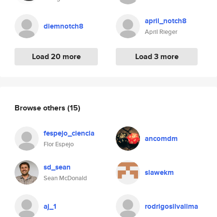
april_notch8
diemnotch8
April Rieger
Load 20 more
Load 3 more
Browse others
(15)
fespejo_ciencia
ancomdm
Flor Espejo
sd_sean
slawekm
Sean McDonald
aj_1
rodrigosilvalima