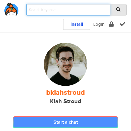
Install
Login
bkiahstroud
Kiah Stroud
Start a chat