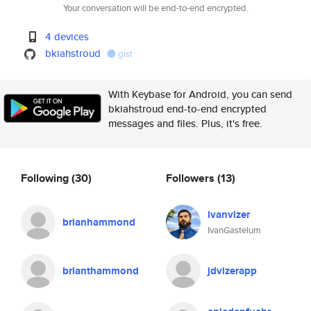
Your conversation will be end-to-end encrypted.
4 devices
bkiahstroud
gist
With Keybase for Android, you can send
bkiahstroud end-to-end encrypted
messages and files. Plus, it's free.
Following
(30)
Followers
(13)
ivanvizer
brianhammond
IvanGastelum
brianthammond
jdvizerapp