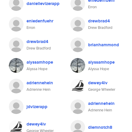
eniedenfuehr
daniellevizerapp
Erron
eniedenfuehr
drewbrad4
Erron
Drew Bradford
drewbrad4
brianhammond
Drew Bradford
alyssamhope
alyssamhope
Alyssa Hope
Alyssa Hope
adriennehein
dewey4iv
Adrienne Hein
George Wheeler
adriennehein
jdvizerapp
Adrienne Hein
dewey4iv
diemnotch8
George Wheeler