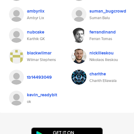
ambyrlix
suman_bugcrowd
Ambyr Lix
Suman Balu
nubcake
ferrandinand
Karthik GK
Ferran Tomas
blackwilmar
nickilieskou
Wilmar Stephens
Nikolaos Ilieskou
charithe
tb14493049
Charith Ellawala
kevin_readybit
ok