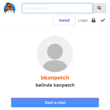
Install
Login
bkanpetch
belinda kanpetch
Start a chat