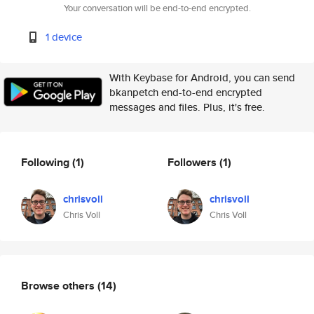
Your conversation will be end-to-end encrypted.
1 device
With Keybase for Android, you can send
bkanpetch end-to-end encrypted
messages and files. Plus, it's free.
Following
(1)
Followers
(1)
chrisvoll
chrisvoll
Chris Voll
Chris Voll
Browse others
(14)