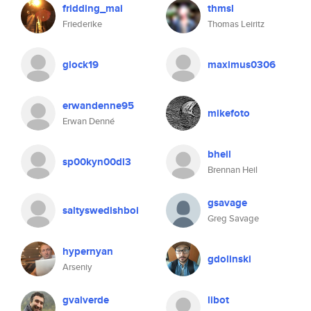
fridding_mai
thmsl
Friederike
Thomas Leiritz
glock19
maximus0306
erwandenne95
mikefoto
Erwan Denné
bheil
sp00kyn00dl3
Brennan Heil
gsavage
saltyswedishboi
Greg Savage
hypernyan
gdolinski
Arseniy
gvalverde
libot