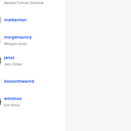
Natalia Furman Sviriduk
mattlevitan
morgensunny
Morgen shula
jenzz
Jens Driller
blowinthewind
erinkhoo
Erin Khoo