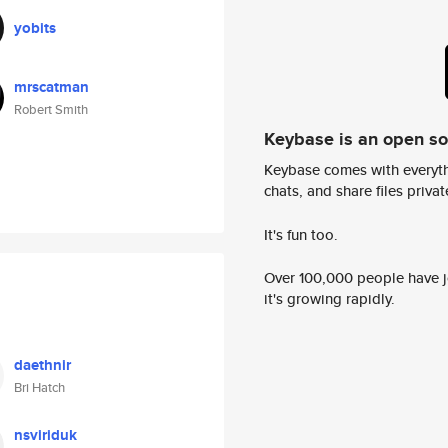
yobits
mrscatman
Robert Smith
Keybase is an open s
Keybase comes with everyth
chats, and share files privatel
It's fun too.
Over 100,000 people have jo
it's growing rapidly.
daethnir
Bri Hatch
nsviriduk