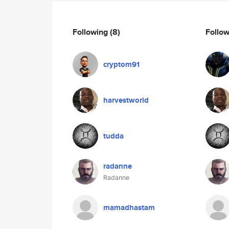
Following
(8)
Follo
cryptom91
harvestworld
tudda
radanne
Radanne
mamadhastam