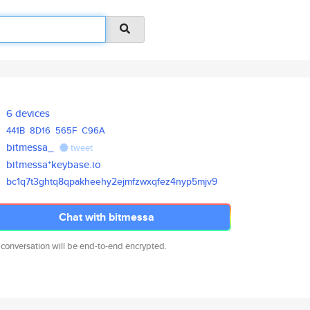
6 devices
441B
8D16
565F
C96A
bitmessa_
tweet
bitmessa*keybase.io
bc1q7t3ghtq8qpakheehy2ejmfzwxq
fez4nyp5mjv9
Chat with bitmessa
 conversation will be end-to-end encrypted.