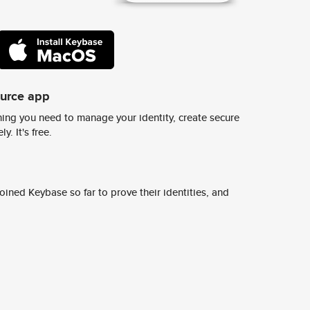
ource app
ing you need to manage your identity, create secure
y. It's free.
ined Keybase so far to prove their identities, and