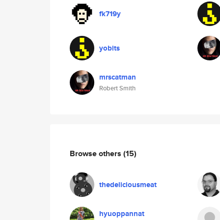
fk719y
yobits
mrscatman
Robert Smith
Browse others
(15)
thedeliciousmeat
hyuoppannat