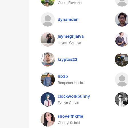
Gurko Flaviana
dynamdan
jaymegrijalva
Jayme Grijalva
kryptos23
hb3b
Benjamin Hecht
clockworkbunny
Evelyn Corvid
shovelfhkffle
Cherryl Schild