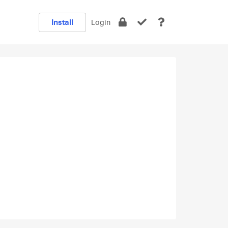
Install
Login