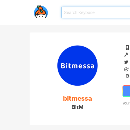
bitmessa
Your
BitM