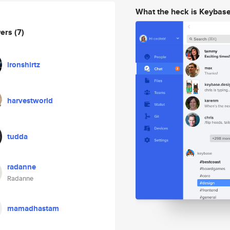
What the heck is Keybas
wers
(7)
ironshirtz
harvestworld
tudda
radanne
Radanne
mamadhastam