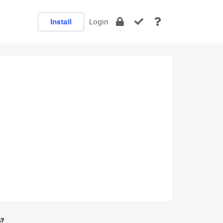
Install
Login
e?