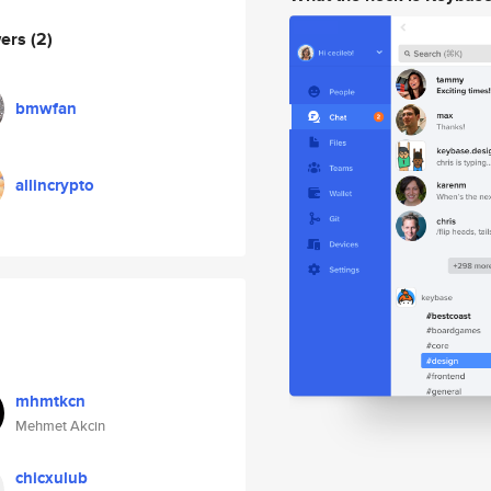
wers
(2)
bmwfan
allincrypto
mhmtkcn
Mehmet Akcin
chicxulub