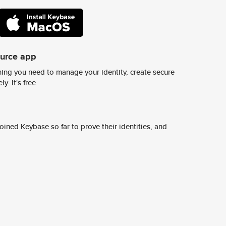
ource app
ing you need to manage your identity, create secure
y. It's free.
ined Keybase so far to prove their identities, and