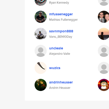
Ryan Kennedy
mfussenegger
Mathias Fußenegger
savnmpon888
Vans_BEN10Day
uncleale
Alejandro Valle
wuzics
andrinheusser
Andrin Heusser