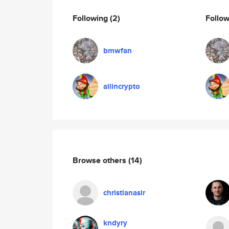
Following
(2)
Follo
bmwfan
allincrypto
Browse others
(14)
christianasir
kndyry