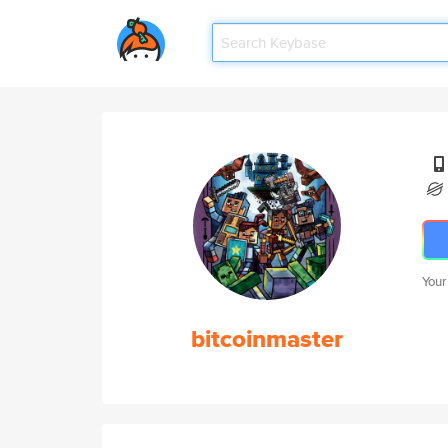
Your
bitcoinmaster