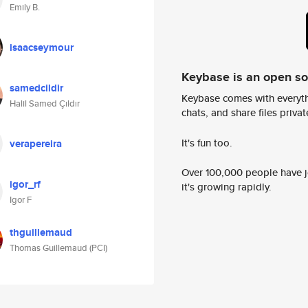
Emily B.
isaacseymour
Keybase is an open s
samedcildir
Keybase comes with everyth
Halil Samed Çıldır
chats, and share files privatel
It's fun too.
verapereira
Over 100,000 people have jo
igor_rf
it's growing rapidly.
Igor F
thguillemaud
Thomas Guillemaud (PCI)