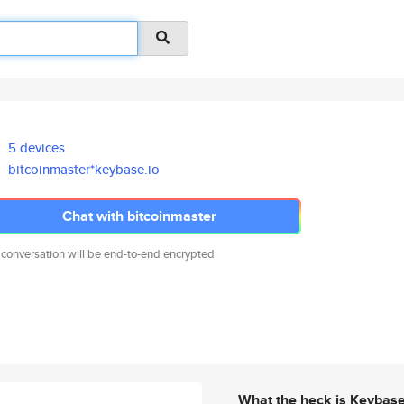
5 devices
bitcoinmaster*keybase.io
Chat with bitcoinmaster
 conversation will be end-to-end encrypted.
What the heck is Keybas