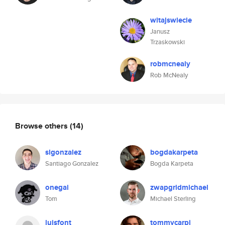
witajswiecie
Janusz
Trzaskowski
robmcnealy
Rob McNealy
Browse others
(14)
slgonzalez
bogdakarpeta
Santiago Gonzalez
Bogda Karpeta
onegai
zwapgridmichael
Tom
Michael Sterling
luisfont
tommycarpi