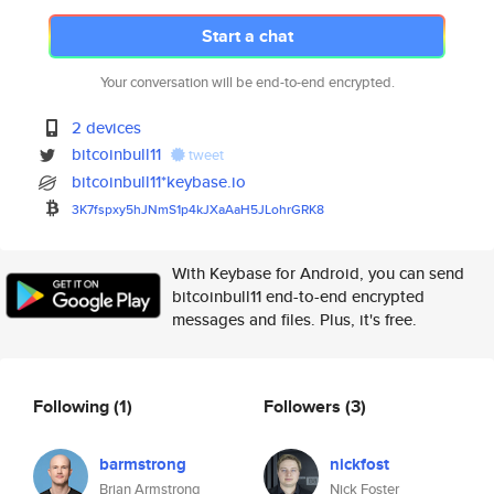
Start a chat
Your conversation will be end-to-end encrypted.
2 devices
bitcoinbull11
tweet
bitcoinbull11*keybase.io
3K7fspxy5hJNmS1p4kJXaAaH5JLohr
GRK8
With Keybase for Android, you can send
bitcoinbull11 end-to-end encrypted
messages and files. Plus, it's free.
Following
(1)
Followers
(3)
barmstrong
nickfost
Brian Armstrong
Nick Foster