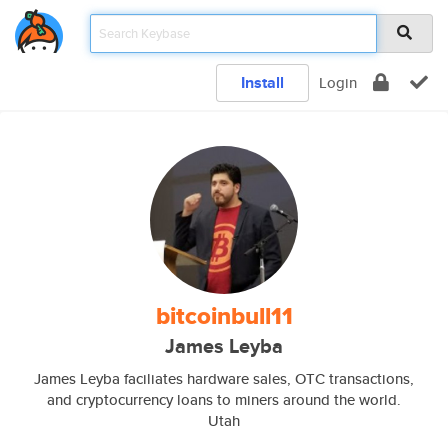
Install
Login
bitcoinbull11
James Leyba
James Leyba faciliates hardware sales, OTC transactions,
and cryptocurrency loans to miners around the world.
Utah