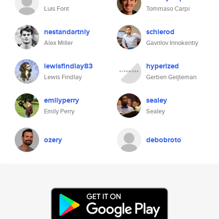
Luis Font
Tommaso Carpi
nestandartniy
schierod
Alex Miller
Gavrilov Innokentiy
lewisfindlay83
hyperized
Lewis Findlay
Gerben Geijteman
emilyperry
sealey
Emily Perry
Sealey
ozery
debobroto