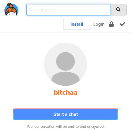
Install
Login
bitchaa
Start a chat
Your conversation will be end-to-end encrypted.