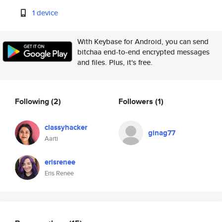
1 device
With Keybase for Android, you can send
bitchaa end-to-end encrypted messages
and files. Plus, it's free.
Following
(2)
Followers
(1)
classyhacker
ginag77
Aarti
erisrenee
Eris Renee