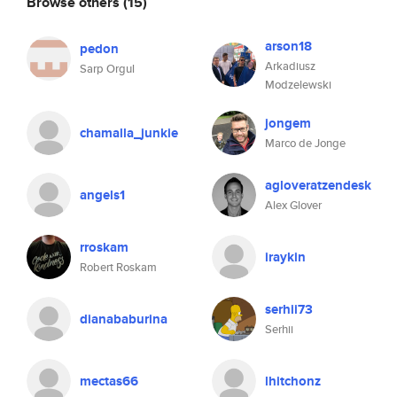
Browse others
(15)
arson18
pedon
Arkadiusz
Sarp Orgul
Modzelewski
jongem
chamalla_junkie
Marco de Jonge
agloveratzendesk
angels1
Alex Glover
rroskam
iraykin
Robert Roskam
serhii73
dianababurina
Serhii
mectas66
lhitchonz