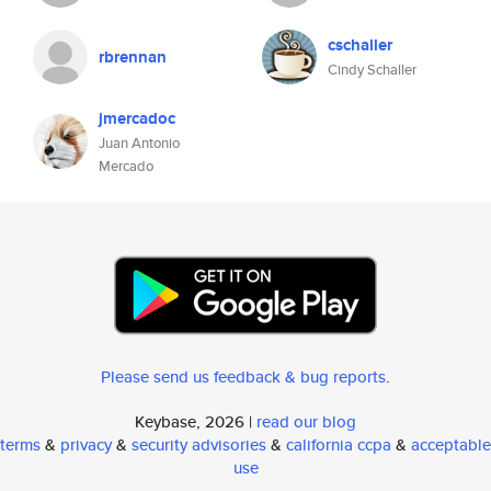
cschaller
rbrennan
Cindy Schaller
jmercadoc
Juan Antonio
Mercado
Please send us feedback & bug reports
.
Keybase, 2026 |
read our blog
terms
&
privacy
&
security advisories
&
california ccpa
&
acceptable
use