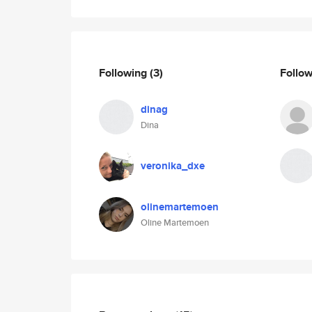
Following
(3)
Follo
dinag
Dina
veronika_dxe
olinemartemoen
Oline Martemoen