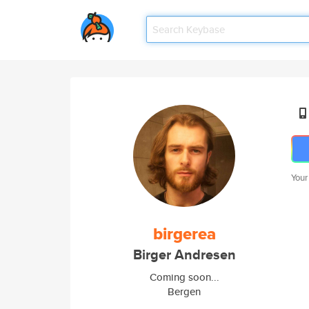
Your
birgerea
Birger Andresen
Coming soon...
Bergen