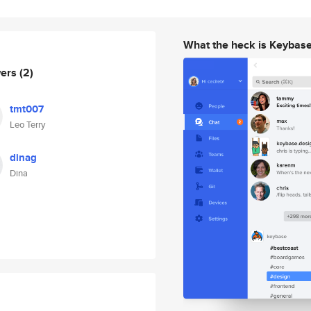
What the heck is Keybas
wers
(2)
tmt007
Leo Terry
dinag
Dina