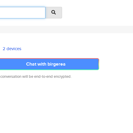
2 devices
Chat with birgerea
 conversation will be end-to-end encrypted.