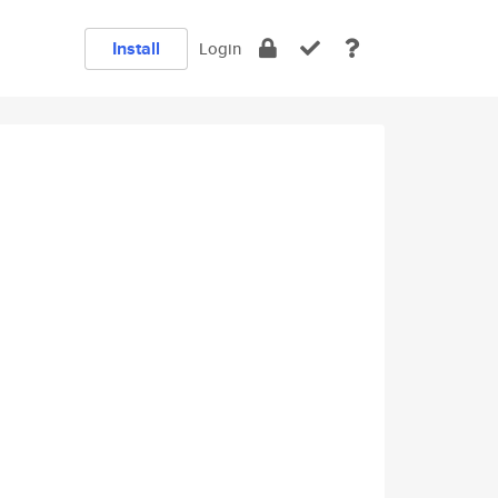
Install
Login