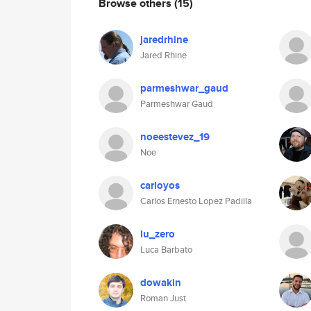
Browse others
(15)
jaredrhine
Jared Rhine
parmeshwar_gaud
Parmeshwar Gaud
noeestevez_19
Noe
carloyos
Carlos Ernesto Lopez Padilla
lu_zero
Luca Barbato
dowakin
Roman Just