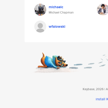
michaelc
Michael Chapman
wfalowski
Keybase, 2026 | Av
install