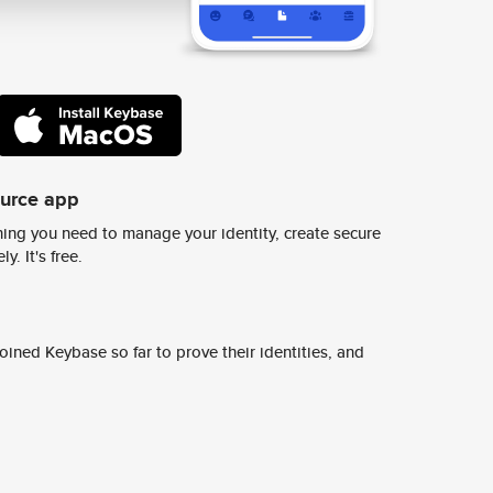
ource app
ing you need to manage your identity, create secure
y. It's free.
ined Keybase so far to prove their identities, and