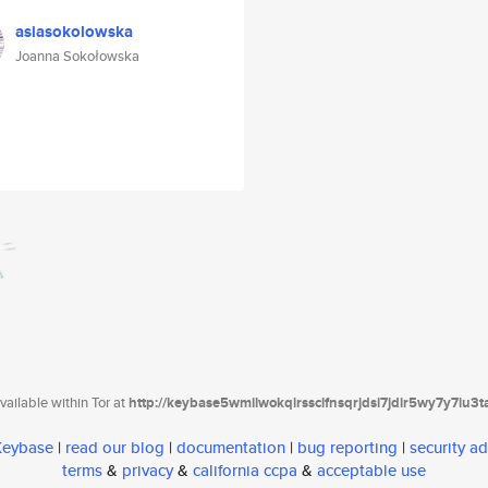
asiasokolowska
Joanna Sokołowska
ailable within Tor at
http://keybase5wmilwokqirssclfnsqrjdsi7jdir5wy7y7iu3
 Keybase
|
read our blog
|
documentation
|
bug reporting
|
security ad
terms
&
privacy
&
california ccpa
&
acceptable use