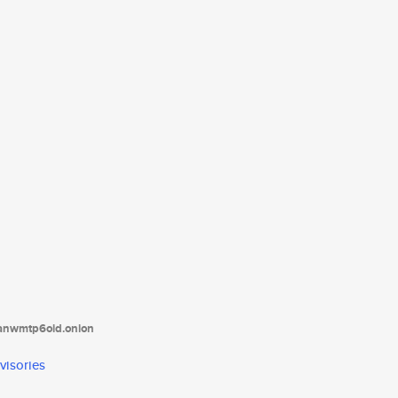
tanwmtp6oid.onion
visories