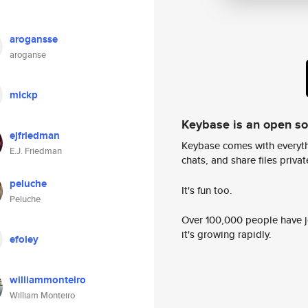
arogansse
aroganse
mickp
Keybase is an open s
ejfriedman
Keybase comes with everyth
E.J. Friedman
chats, and share files privatel
peluche
It's fun too.
Peluche
Over 100,000 people have jo
it's growing rapidly.
efoley
williammonteiro
William Monteiro