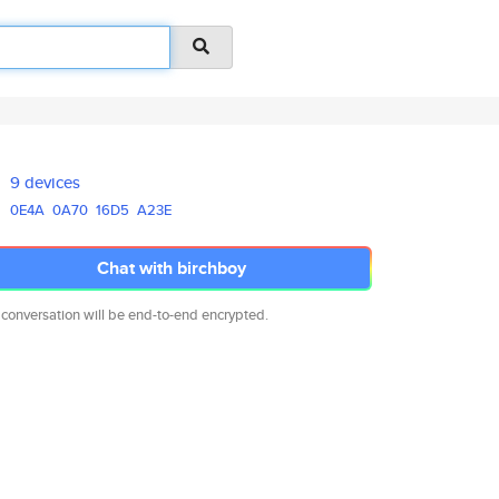
9 devices
0E4A
0A70
16D5
A23E
Chat with birchboy
 conversation will be end-to-end encrypted.