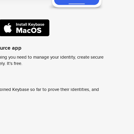
ource app
ing you need to manage your identity, create secure
y. It's free.
ined Keybase so far to prove their identities, and