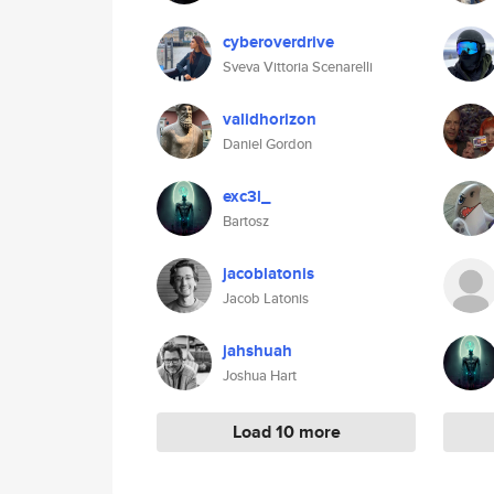
cyberoverdrive
Sveva Vittoria Scenarelli
validhorizon
Daniel Gordon
exc3l_
Bartosz
jacoblatonis
Jacob Latonis
jahshuah
Joshua Hart
Load 10 more