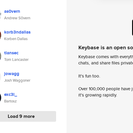
as0vern
Andrew S0vern
korb3ndallas
Korben Dallas
Keybase is an open s
tlansec
Keybase comes with everyth
Tom Lancaster
chats, and share files privatel
jowagg
It's fun too.
Josh Waggoner
Over 100,000 people have jo
exc3l_
it's growing rapidly.
Bartosz
Load 9 more