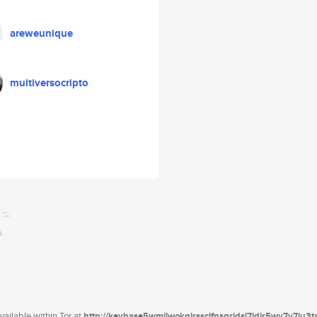
areweunique
multiversocripto
ailable within Tor at
http://keybase5wmilwokqirssclfnsqrjdsi7jdir5wy7y7iu3