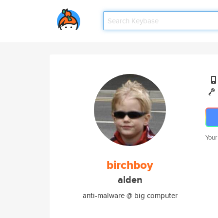
Your
birchboy
alden
anti-malware @ big computer