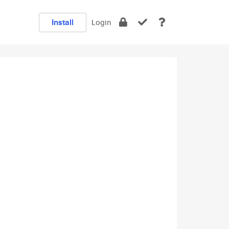
Install
Login