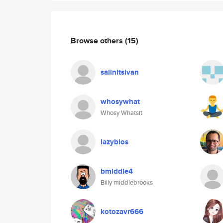
Browse others
(15)
salinitsivan
whosywhat
Whosy Whatsit
lazybios
bmiddle4
Billy middlebrooks
kotozavr666