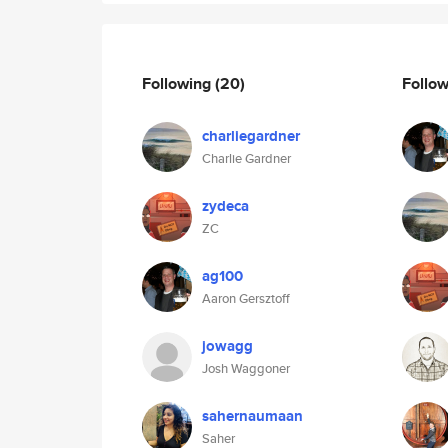
Following
(20)
Follo
charliegardner
Charlie Gardner
zydeca
ZC
ag100
Aaron Gersztoff
jowagg
Josh Waggoner
sahernaumaan
Saher