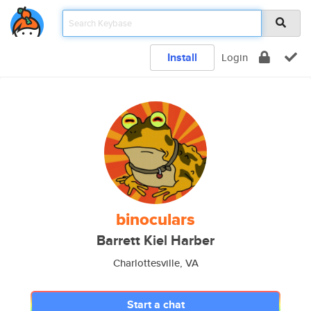
Install
Login
binoculars
Barrett Kiel Harber
Charlottesville, VA
Start a chat