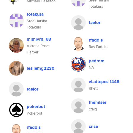
Sree Harsha
Michael Haselton
Totakura
totakura
Sree Harsha
taelor
Totakura
mimivrh_68
rfaddis
Victoria Rose
Ray Faddis
Harber
pedrom
NA
lesliemg2230
vladtepesi1448
Rhett
taelor
themiser
pokerbot
craig
Pokerbot
crise
rfaddis