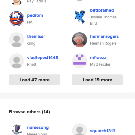
Ray Faddis
birdbrained
pedrom
Joshua Thomas
NA
Bird
themiser
hermanrogers
craig
Herman Rogers
vladtepesi1448
mfraezz
Rhett
Matt Frazier
Load 47 more
Load 19 more
Browse others
(14)
nareesong
squatch1313
Naree Song