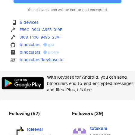
Your conversation will be end-to-end encrypted.
6 devices
EB6C
D941
A9F3
019F
3168
F100
9495
23AF
binoculars
gist
binoculars
profile
binoculars*keybase.io
With Keybase for Android, you can send
binoculars end-to-end encrypted messages
and files. Plus, it's free.
Following
(57)
Followers
(29)
totakura
icereval