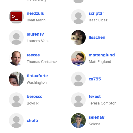
nerdzulu
script3r
Ryan Manni
Isaac Elbaz
laurensv
lisachen
Laurens Vets
teecee
mattenglund
Thomas Christinck
Matt Englund
tintaxforte
ca755
Washington
beroscc
texast
Boyd R
Teresa Compton
selena8
choitr
Selena